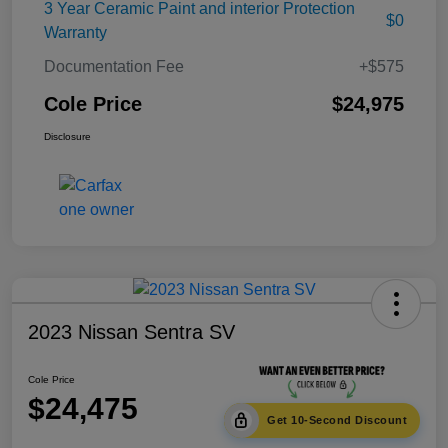
3 Year Ceramic Paint and interior Protection
$0
Warranty
Documentation Fee
+$575
Cole Price
$24,975
Disclosure
2023 Nissan Sentra SV
Cole Price
$24,475
Get 10-Second Discount