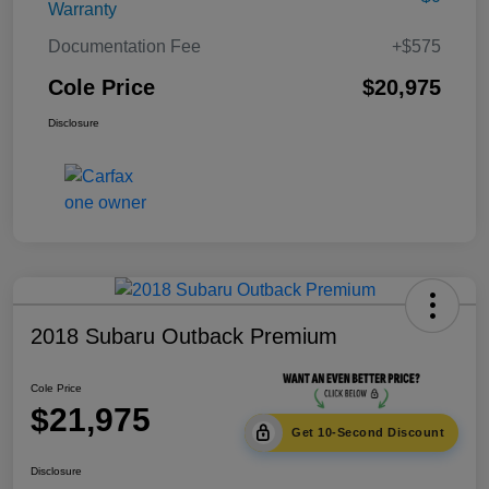
Warranty
Documentation Fee
+$575
Cole Price
$20,975
Disclosure
2018 Subaru Outback Premium
Cole Price
$21,975
Get 10-Second Discount
Disclosure