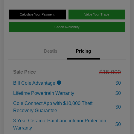
Calculate Your Payment
Value Your Trade
Check Availability
Details
Pricing
$15,900
Sale Price
Bill Cole Advantage
$0
Lifetime Powertrain Warranty
$0
Cole Connect App with $10,000 Theft
$0
Recovery Guarantee
3 Year Ceramic Paint and interior Protection
$0
Warranty