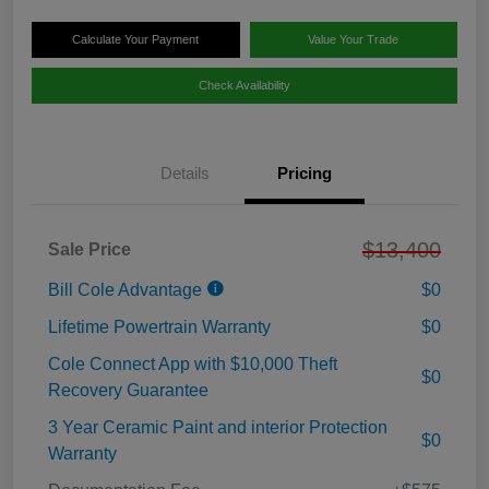
Calculate Your Payment
Value Your Trade
Check Availability
Details
Pricing
$13,400
Sale Price
Bill Cole Advantage
$0
Lifetime Powertrain Warranty
$0
Cole Connect App with $10,000 Theft
$0
Recovery Guarantee
3 Year Ceramic Paint and interior Protection
$0
Warranty