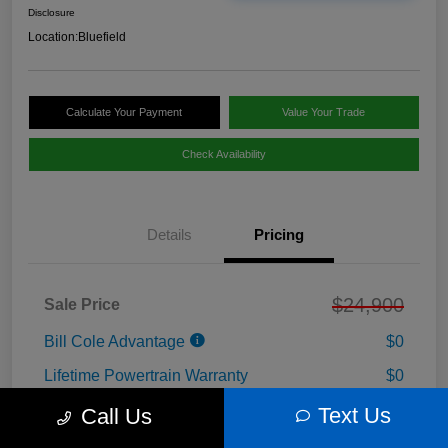
Disclosure
Location:
Bluefield
Calculate Your Payment
Value Your Trade
Check Availability
Details
Pricing
$24,900
Sale Price
Bill Cole Advantage
$0
Lifetime Powertrain Warranty
$0
Cole Connect App with $10,000 Theft
Text Us
Call Us
$0
Recovery Guarantee