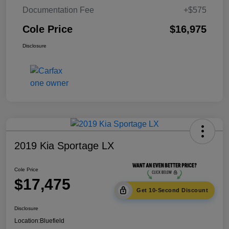
Documentation Fee
+$575
Cole Price
$16,975
Disclosure
2019 Kia Sportage LX
Cole Price
$17,475
Get 10-Second Discount
Disclosure
Location:
Bluefield