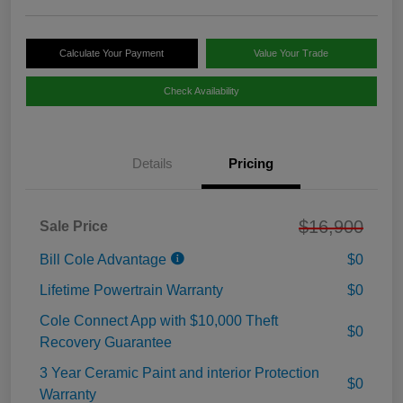
Calculate Your Payment
Value Your Trade
Check Availability
Details
Pricing
$16,900
Sale Price
Bill Cole Advantage
$0
Lifetime Powertrain Warranty
$0
Cole Connect App with $10,000 Theft
$0
Recovery Guarantee
3 Year Ceramic Paint and interior Protection
$0
Warranty