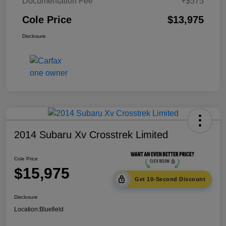
Documentation Fee
+$575
Cole Price
$13,975
Disclosure
2014 Subaru Xv Crosstrek Limited
Cole Price
$15,975
Get 10-Second Discount
Disclosure
Location:
Bluefield