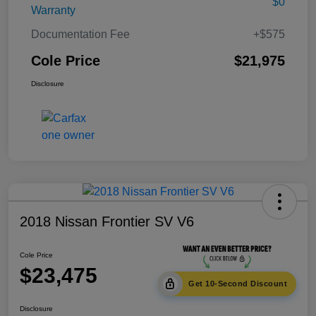
$0
Warranty
Documentation Fee
+$575
Cole Price
$21,975
Disclosure
2018 Nissan Frontier SV V6
Cole Price
$23,475
Get 10-Second Discount
Disclosure