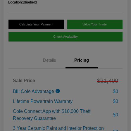
Location:
Bluefield
Calculate Your Payment
Value Your Trade
Check Availability
Details
Pricing
$21,400
Sale Price
Bill Cole Advantage
$0
Lifetime Powertrain Warranty
$0
Cole Connect App with $10,000 Theft
$0
Recovery Guarantee
3 Year Ceramic Paint and interior Protection