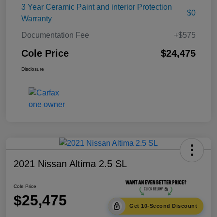
3 Year Ceramic Paint and interior Protection
$0
Warranty
Documentation Fee
+$575
Cole Price
$24,475
Disclosure
2021 Nissan Altima 2.5 SL
Cole Price
$25,475
Get 10-Second Discount