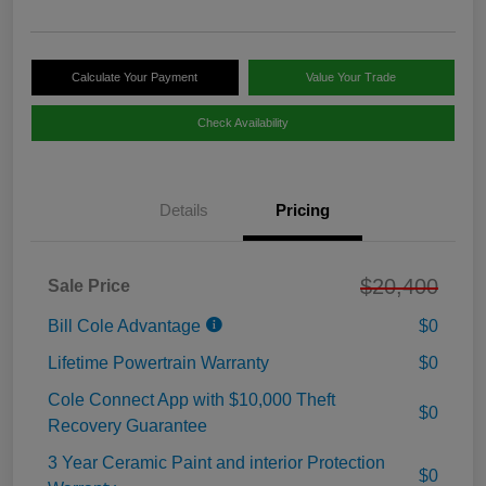
Calculate Your Payment
Value Your Trade
Check Availability
Details
Pricing
$20,400
Sale Price
Bill Cole Advantage
$0
Lifetime Powertrain Warranty
$0
Cole Connect App with $10,000 Theft
$0
Recovery Guarantee
3 Year Ceramic Paint and interior Protection
$0