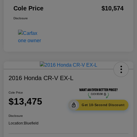
Cole Price
$10,574
Disclosure
2016 Honda CR-V EX-L
Cole Price
$13,475
Get 10-Second Discount
Disclosure
Location:
Bluefield