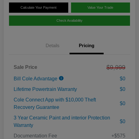
Calculate Your Payment
Value Your Trade
Check Availability
Details
Pricing
$9,999
Sale Price
Bill Cole Advantage
$0
Lifetime Powertrain Warranty
$0
Cole Connect App with $10,000 Theft
$0
Recovery Guarantee
3 Year Ceramic Paint and interior Protection
$0
Warranty
Documentation Fee
+$575