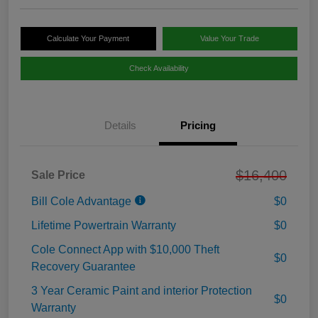
Calculate Your Payment
Value Your Trade
Check Availability
Details
Pricing
$16,400
Sale Price
Bill Cole Advantage
$0
Lifetime Powertrain Warranty
$0
Cole Connect App with $10,000 Theft
$0
Recovery Guarantee
3 Year Ceramic Paint and interior Protection
$0
Warranty