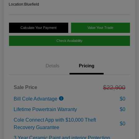
Location:
Bluefield
Calculate Your Payment
Value Your Trade
Check Availability
Details
Pricing
$22,900
Sale Price
Bill Cole Advantage
$0
Lifetime Powertrain Warranty
$0
Cole Connect App with $10,000 Theft
$0
Recovery Guarantee
3 Year Ceramic Paint and interior Protection