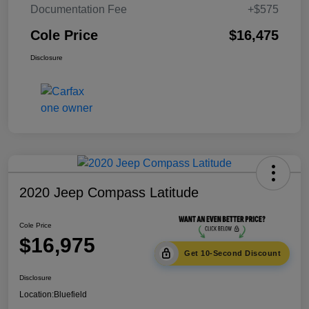
Documentation Fee
+$575
Cole Price
$16,475
Disclosure
2020 Jeep Compass Latitude
Cole Price
$16,975
Get 10-Second Discount
Disclosure
Location:
Bluefield