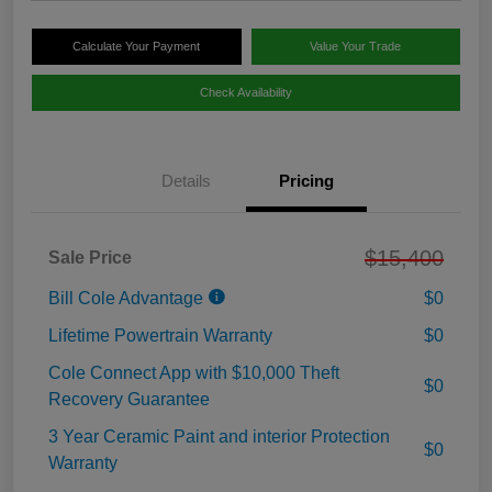
Calculate Your Payment
Value Your Trade
Check Availability
Details
Pricing
$15,400
Sale Price
Bill Cole Advantage
$0
Lifetime Powertrain Warranty
$0
Cole Connect App with $10,000 Theft
$0
Recovery Guarantee
3 Year Ceramic Paint and interior Protection
$0
Warranty