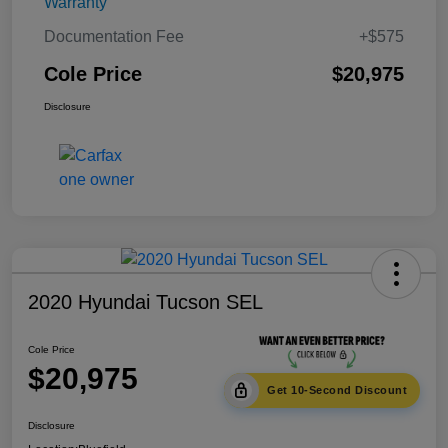
Warranty
Documentation Fee
+$575
Cole Price
$20,975
Disclosure
2020 Hyundai Tucson SEL
Cole Price
$20,975
Get 10-Second Discount
Disclosure