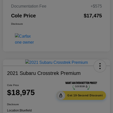
Documentation Fee
+$575
Cole Price
$17,475
Disclosure
2021 Subaru Crosstrek Premium
Cole Price
$18,975
Get 10-Second Discount
Disclosure
Location:
Bluefield