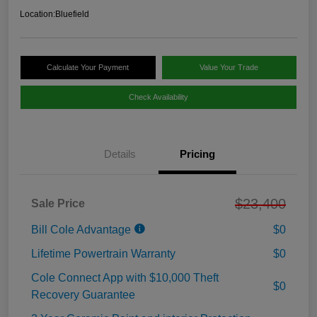
Location:
Bluefield
Calculate Your Payment
Value Your Trade
Check Availability
Details
Pricing
$23,400
Sale Price
Bill Cole Advantage
$0
Lifetime Powertrain Warranty
$0
Cole Connect App with $10,000 Theft
$0
Recovery Guarantee