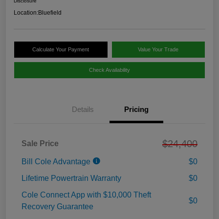
Disclosure
Location:
Bluefield
Calculate Your Payment
Value Your Trade
Check Availability
Details
Pricing
$24,400
Sale Price
Bill Cole Advantage
$0
Lifetime Powertrain Warranty
$0
Cole Connect App with $10,000 Theft
$0
Recovery Guarantee