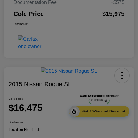
Documentation Fee
+$575
Cole Price
$15,975
Disclosure
2015 Nissan Rogue SL
Cole Price
$16,475
Get 10-Second Discount
Disclosure
Location:
Bluefield