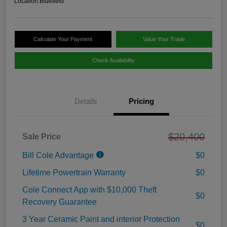
Location:
Bluefield
Calculate Your Payment
Value Your Trade
Check Availability
Details
Pricing
$20,400
Sale Price
Bill Cole Advantage
$0
Lifetime Powertrain Warranty
$0
Cole Connect App with $10,000 Theft
$0
Recovery Guarantee
3 Year Ceramic Paint and interior Protection
$0