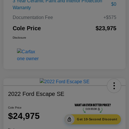
3 Year Ceramic Paint and interior Protection
$0
Warranty
Documentation Fee
+$575
Cole Price
$23,975
Disclosure
2022 Ford Escape SE
Cole Price
$24,975
Get 10-Second Discount