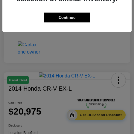
Documentation Fee
+$575
Continue
Cole Price
$18,975
Disclosure
Great Deal
2014 Honda CR-V EX-L
Cole Price
$20,975
Get 10-Second Discount
Disclosure
Location:
Bluefield