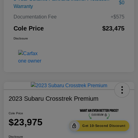
$0
Warranty
Documentation Fee
+$575
Cole Price
$23,475
Disclosure
2023 Subaru Crosstrek Premium
Cole Price
$23,975
Get 10-Second Discount
Disclosure