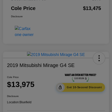
Cole Price
$13,475
Disclosure
2019 Mitsubishi Mirage G4 SE
Cole Price
$13,975
Get 10-Second Discount
Disclosure
Location:
Bluefield