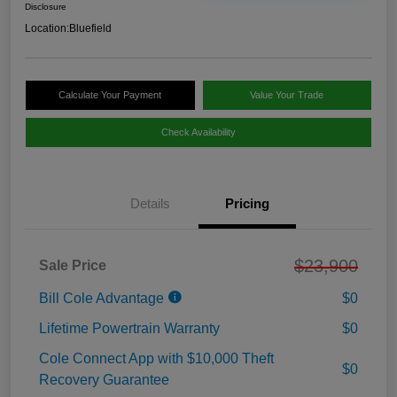
Disclosure
Location:
Bluefield
Calculate Your Payment
Value Your Trade
Check Availability
Details
Pricing
$23,900
Sale Price
Bill Cole Advantage
$0
Lifetime Powertrain Warranty
$0
Cole Connect App with $10,000 Theft
$0
Recovery Guarantee