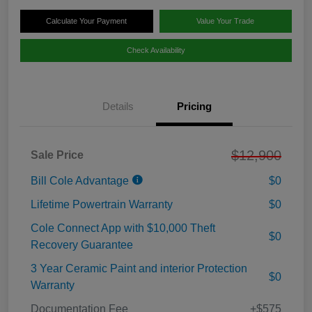
Calculate Your Payment
Value Your Trade
Check Availability
Details
Pricing
$12,900
Sale Price
Bill Cole Advantage
$0
Lifetime Powertrain Warranty
$0
Cole Connect App with $10,000 Theft
$0
Recovery Guarantee
3 Year Ceramic Paint and interior Protection
$0
Warranty
Documentation Fee
+$575