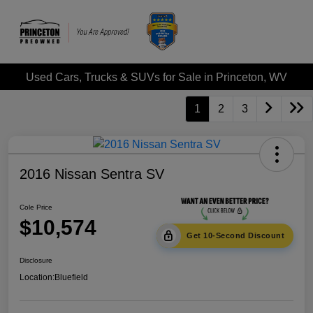
Used Cars, Trucks & SUVs for Sale in Princeton, WV
1
2
3
2016 Nissan Sentra SV
Cole Price
$10,574
Get 10-Second Discount
Disclosure
Location:
Bluefield