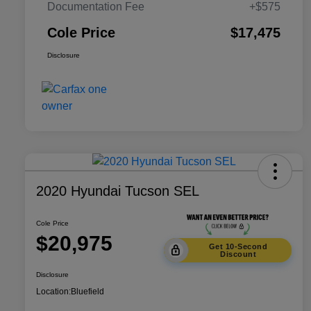
Documentation Fee
+$575
Cole Price
$17,475
Disclosure
2020 Hyundai Tucson SEL
Cole Price
$20,975
Get 10-Second
Discount
Disclosure
Location:
Bluefield