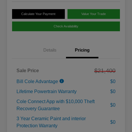
Calculate Your Payment
Value Your Trade
Check Availability
Details
Pricing
$21,400
Sale Price
Bill Cole Advantage
$0
Lifetime Powertrain Warranty
$0
Cole Connect App with $10,000 Theft
$0
Recovery Guarantee
3 Year Ceramic Paint and interior
$0
Protection Warranty