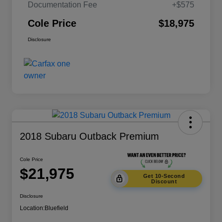
Documentation Fee
+$575
Cole Price
$18,975
Disclosure
2018 Subaru Outback Premium
Cole Price
$21,975
Get 10-Second
Discount
Disclosure
Location:
Bluefield