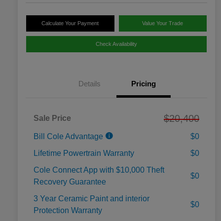
Calculate Your Payment
Value Your Trade
Check Availability
Details
Pricing
$20,400
Sale Price
Bill Cole Advantage
$0
Lifetime Powertrain Warranty
$0
Cole Connect App with $10,000 Theft
$0
Recovery Guarantee
3 Year Ceramic Paint and interior
$0
Protection Warranty