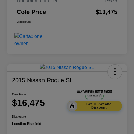
Documentation Fee
+$575
Cole Price
$13,475
Disclosure
2015 Nissan Rogue SL
Cole Price
$16,475
Get 10-Second
Discount
Disclosure
Location:
Bluefield