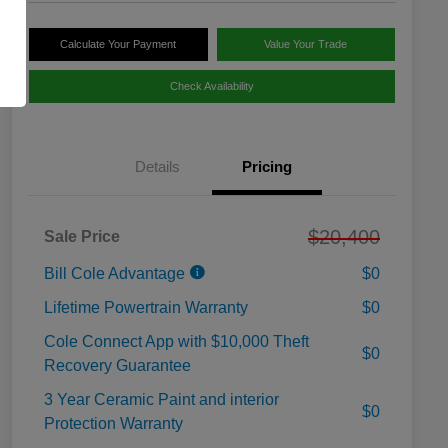
Calculate Your Payment
Value Your Trade
Check Availability
Details
Pricing
$20,400
Sale Price
Bill Cole Advantage
$0
Lifetime Powertrain Warranty
$0
Cole Connect App with $10,000 Theft
$0
Recovery Guarantee
3 Year Ceramic Paint and interior
$0
Protection Warranty