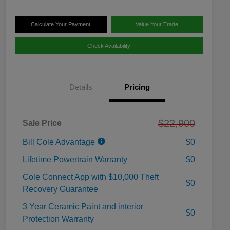
Calculate Your Payment
Value Your Trade
Check Availability
Details
Pricing
$22,900
Sale Price
Bill Cole Advantage
$0
Lifetime Powertrain Warranty
$0
Cole Connect App with $10,000 Theft
$0
Recovery Guarantee
3 Year Ceramic Paint and interior
$0
Protection Warranty