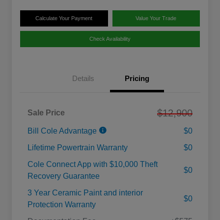
Calculate Your Payment
Value Your Trade
Check Availability
Details
Pricing
$12,900
Sale Price
Bill Cole Advantage
$0
Lifetime Powertrain Warranty
$0
Cole Connect App with $10,000 Theft
$0
Recovery Guarantee
3 Year Ceramic Paint and interior
$0
Protection Warranty