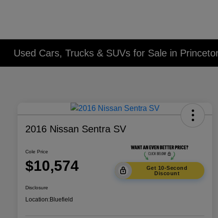
Used Cars, Trucks & SUVs for Sale in Princet
2016 Nissan Sentra SV
Cole Price
$10,574
Get 10-Second
Discount
Disclosure
Location:
Bluefield