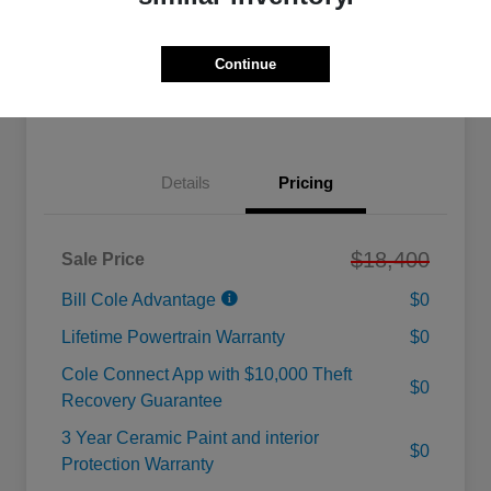
Calculate Your Payment
Value Your Trade
Continue
Check Availability
Details
Pricing
$18,400
Sale Price
Bill Cole Advantage
$0
Lifetime Powertrain Warranty
$0
Cole Connect App with $10,000 Theft
$0
Recovery Guarantee
3 Year Ceramic Paint and interior
$0
Protection Warranty