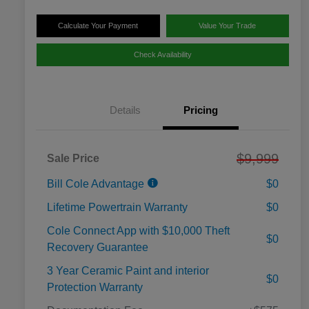
Calculate Your Payment
Value Your Trade
Check Availability
Details
Pricing
$9,999
Sale Price
Bill Cole Advantage
$0
Lifetime Powertrain Warranty
$0
Cole Connect App with $10,000 Theft
$0
Recovery Guarantee
3 Year Ceramic Paint and interior
$0
Protection Warranty