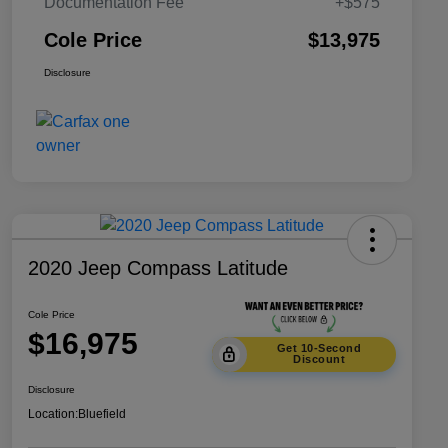
Documentation Fee
+$575
Cole Price
$13,975
Disclosure
2020 Jeep Compass Latitude
Cole Price
$16,975
Get 10-Second
Discount
Disclosure
Location:
Bluefield