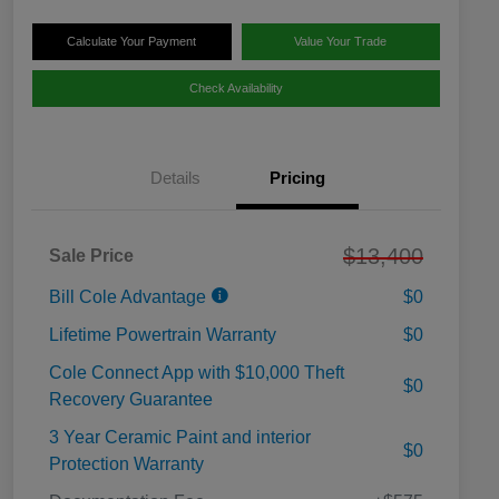
Calculate Your Payment
Value Your Trade
Check Availability
Details
Pricing
$13,400
Sale Price
Bill Cole Advantage
$0
Lifetime Powertrain Warranty
$0
Cole Connect App with $10,000 Theft
$0
Recovery Guarantee
3 Year Ceramic Paint and interior
$0
Protection Warranty