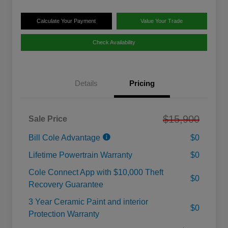
Calculate Your Payment
Value Your Trade
Check Availability
Details
Pricing
$15,900
Sale Price
Bill Cole Advantage
$0
Lifetime Powertrain Warranty
$0
Cole Connect App with $10,000 Theft
$0
Recovery Guarantee
3 Year Ceramic Paint and interior
$0
Protection Warranty