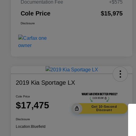
Documentation Fee
+$575
Cole Price
$15,975
Disclosure
2019 Kia Sportage LX
Cole Price
$17,475
Get 10-Second
Discount
Disclosure
Location:
Bluefield