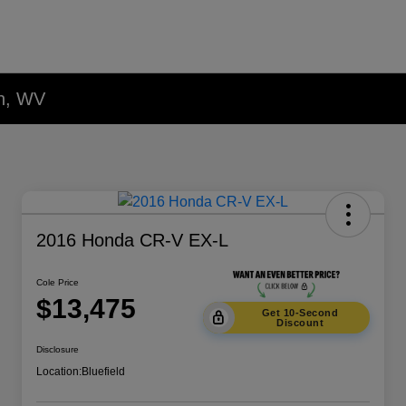
on, WV
2016 Honda CR-V EX-L
Cole Price
$13,475
Get 10-Second
Discount
Disclosure
Location:
Bluefield