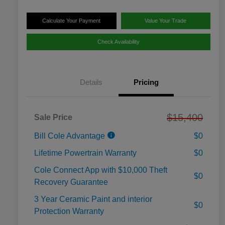
Calculate Your Payment
Value Your Trade
Check Availability
Details
Pricing
$15,400
Sale Price
Bill Cole Advantage
$0
Lifetime Powertrain Warranty
$0
Cole Connect App with $10,000 Theft
$0
Recovery Guarantee
3 Year Ceramic Paint and interior
$0
Protection Warranty