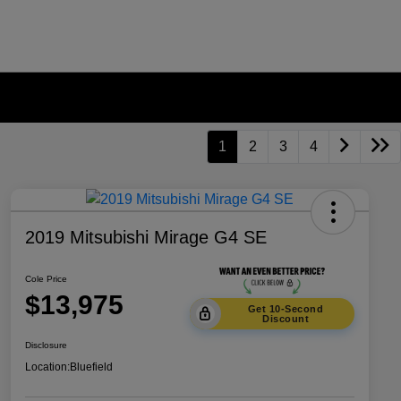
1
2
3
4
2019 Mitsubishi Mirage G4 SE
Cole Price
$13,975
Get 10-Second
Discount
Disclosure
Location:
Bluefield