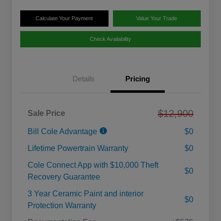
Calculate Your Payment
Value Your Trade
Check Availability
Details
Pricing
$12,900
Sale Price
Bill Cole Advantage
$0
Lifetime Powertrain Warranty
$0
Cole Connect App with $10,000 Theft
$0
Recovery Guarantee
3 Year Ceramic Paint and interior
$0
Protection Warranty