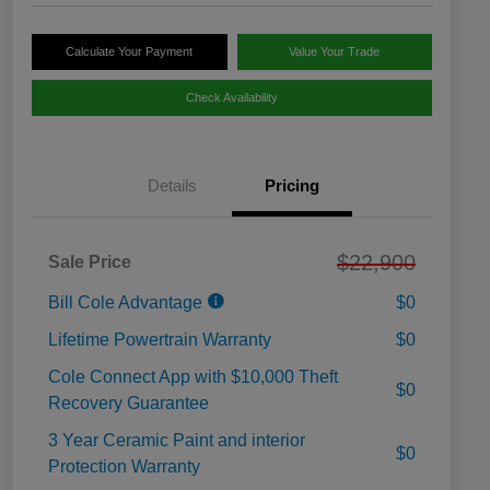
Calculate Your Payment
Value Your Trade
Check Availability
Details
Pricing
$22,900
Sale Price
Bill Cole Advantage
$0
Lifetime Powertrain Warranty
$0
Cole Connect App with $10,000 Theft
$0
Recovery Guarantee
3 Year Ceramic Paint and interior
$0
Protection Warranty