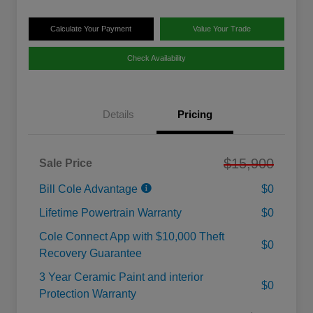
Calculate Your Payment
Value Your Trade
Check Availability
Details
Pricing
$15,900
Sale Price
Bill Cole Advantage
$0
Lifetime Powertrain Warranty
$0
Cole Connect App with $10,000 Theft
$0
Recovery Guarantee
3 Year Ceramic Paint and interior
$0
Protection Warranty