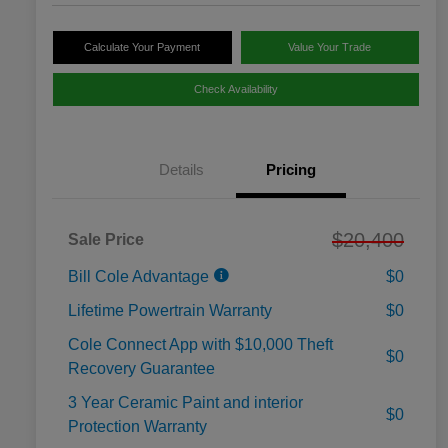
Calculate Your Payment
Value Your Trade
Check Availability
Details
Pricing
$20,400
Sale Price
Bill Cole Advantage
$0
Lifetime Powertrain Warranty
$0
Cole Connect App with $10,000 Theft
$0
Recovery Guarantee
3 Year Ceramic Paint and interior
$0
Protection Warranty