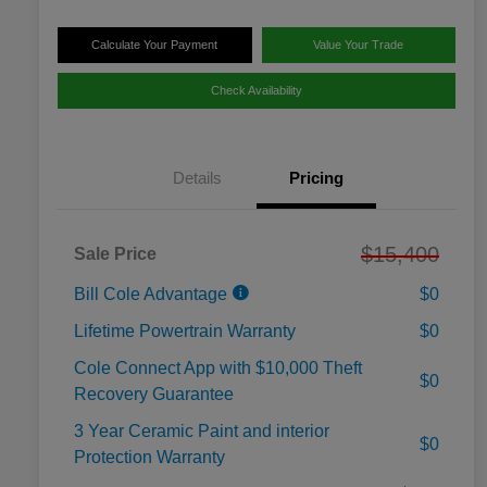
Calculate Your Payment
Value Your Trade
Check Availability
Details
Pricing
$15,400
Sale Price
Bill Cole Advantage
$0
Lifetime Powertrain Warranty
$0
Cole Connect App with $10,000 Theft
$0
Recovery Guarantee
3 Year Ceramic Paint and interior
$0
Protection Warranty