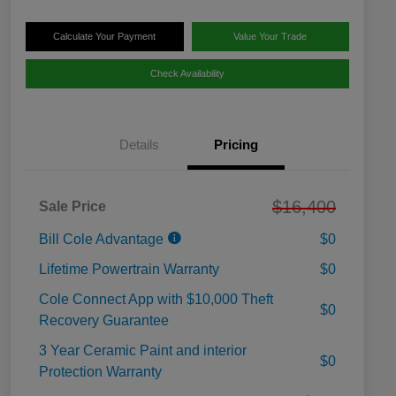
Calculate Your Payment
Value Your Trade
Check Availability
Details
Pricing
$16,400
Sale Price
Bill Cole Advantage
$0
Lifetime Powertrain Warranty
$0
Cole Connect App with $10,000 Theft
$0
Recovery Guarantee
3 Year Ceramic Paint and interior
$0
Protection Warranty