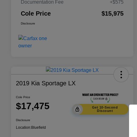
Documentation Fee
+$575
Cole Price
$15,975
Disclosure
2019 Kia Sportage LX
Cole Price
$17,475
Get 10-Second
Discount
Disclosure
Location:
Bluefield