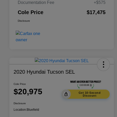
Documentation Fee
+$575
Cole Price
$17,475
Disclosure
2020 Hyundai Tucson SEL
Cole Price
$20,975
Get 10-Second
Discount
Disclosure
Location:
Bluefield