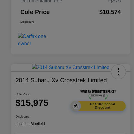
Documentation Fee
+$575
Cole Price
$10,574
Disclosure
2014 Subaru Xv Crosstrek Limited
Cole Price
$15,975
Get 10-Second
Discount
Disclosure
Location:
Bluefield