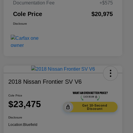
Documentation Fee
+$575
Cole Price
$20,975
Disclosure
2018 Nissan Frontier SV V6
Cole Price
$23,475
Get 10-Second
Discount
Disclosure
Location:
Bluefield