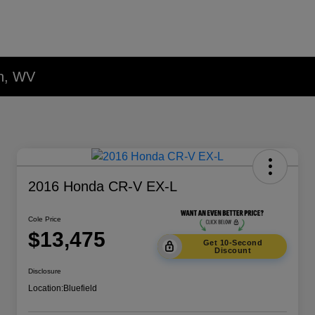
on, WV
2016 Honda CR-V EX-L
Cole Price
$13,475
Get 10-Second
Discount
Disclosure
Location:
Bluefield