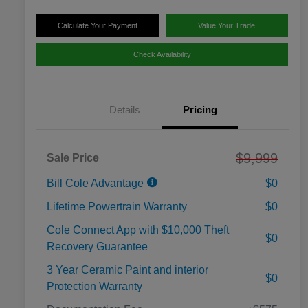
Calculate Your Payment
Value Your Trade
Check Availability
Details
Pricing
$9,999
Sale Price
Bill Cole Advantage
$0
Lifetime Powertrain Warranty
$0
Cole Connect App with $10,000 Theft
$0
Recovery Guarantee
3 Year Ceramic Paint and interior
$0
Protection Warranty