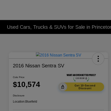
Used Cars, Trucks & SUVs for Sale in Princet
2016 Nissan Sentra SV
Cole Price
$10,574
Get 10-Second
Discount
Disclosure
Location:
Bluefield