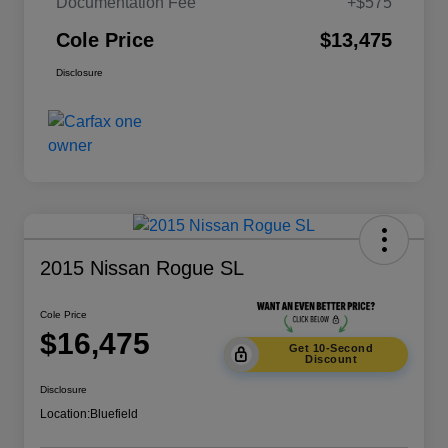
Documentation Fee
+$575
Cole Price
$13,475
Disclosure
2015 Nissan Rogue SL
Cole Price
$16,475
Get 10-Second
Discount
Disclosure
Location:
Bluefield