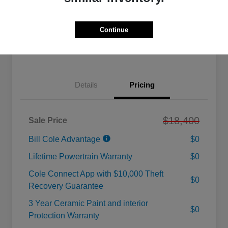
Calculate Your Payment
Value Your Trade
Continue
Check Availability
Details
Pricing
$18,400
Sale Price
Bill Cole Advantage
$0
Lifetime Powertrain Warranty
$0
Cole Connect App with $10,000 Theft
$0
Recovery Guarantee
3 Year Ceramic Paint and interior
$0
Protection Warranty