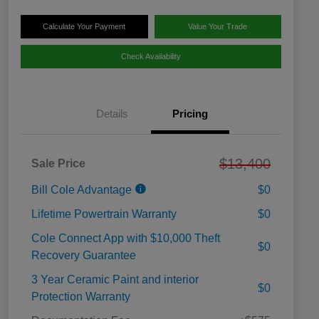
Calculate Your Payment
Value Your Trade
Check Availability
Details
Pricing
$13,400
Sale Price
Bill Cole Advantage
$0
Lifetime Powertrain Warranty
$0
Cole Connect App with $10,000 Theft
$0
Recovery Guarantee
3 Year Ceramic Paint and interior
$0
Protection Warranty