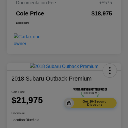
Documentation Fee
+$575
Cole Price
$18,975
Disclosure
2018 Subaru Outback Premium
Cole Price
$21,975
Get 10-Second
Discount
Disclosure
Location:
Bluefield