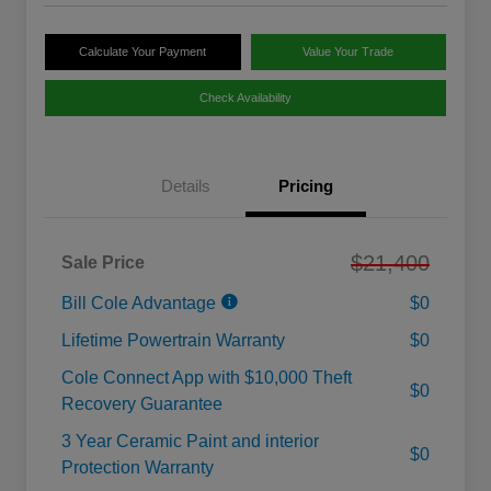
Calculate Your Payment
Value Your Trade
Check Availability
Details
Pricing
$21,400
Sale Price
Bill Cole Advantage
$0
Lifetime Powertrain Warranty
$0
Cole Connect App with $10,000 Theft
$0
Recovery Guarantee
3 Year Ceramic Paint and interior
$0
Protection Warranty