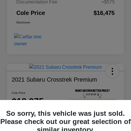
Documentation Fee
+$575
Cole Price
$16,475
Disclosure
2021 Subaru Crosstrek Premium
Cole Price
$18,975
Get 10-Second
Discount
So sorry, this vehicle was just sold.
Disclosure
Please check out our great selection of
Location:
Bluefield
similar inventory.