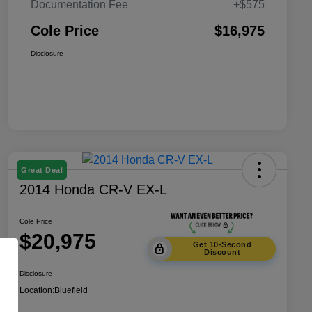
Documentation Fee
+$575
Cole Price
$16,975
Disclosure
Great Deal
2014 Honda CR-V EX-L
Cole Price
$20,975
Get 10-Second
Discount
Disclosure
Location:
Bluefield