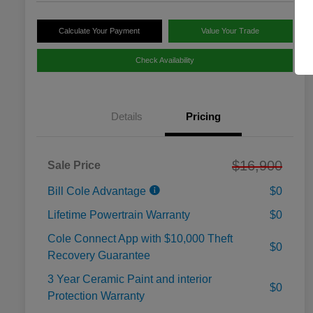
Calculate Your Payment
Value Your Trade
Check Availability
Details
Pricing
$16,900
Sale Price
Bill Cole Advantage
$0
Lifetime Powertrain Warranty
$0
Cole Connect App with $10,000 Theft
$0
Recovery Guarantee
3 Year Ceramic Paint and interior
$0
Protection Warranty