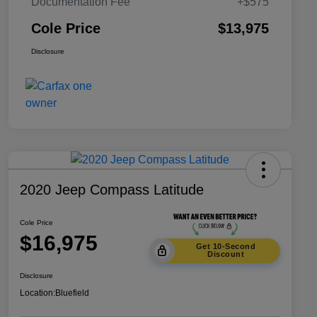
Documentation Fee
+$575
Cole Price
$13,975
Disclosure
2020 Jeep Compass Latitude
Cole Price
$16,975
Get 10-Second
Discount
Disclosure
Location:
Bluefield