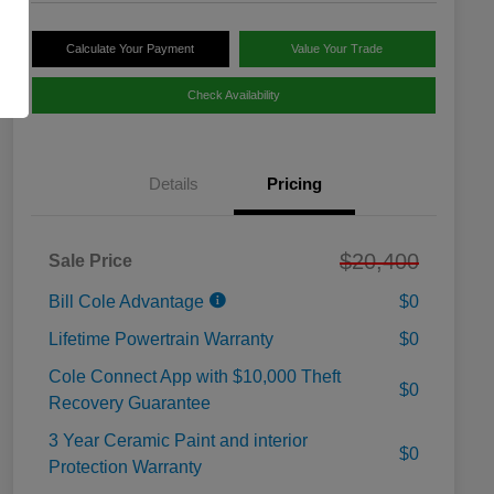
Calculate Your Payment
Value Your Trade
Check Availability
Details
Pricing
$20,400
Sale Price
Bill Cole Advantage
$0
Lifetime Powertrain Warranty
$0
Cole Connect App with $10,000 Theft
$0
Recovery Guarantee
3 Year Ceramic Paint and interior
$0
Protection Warranty