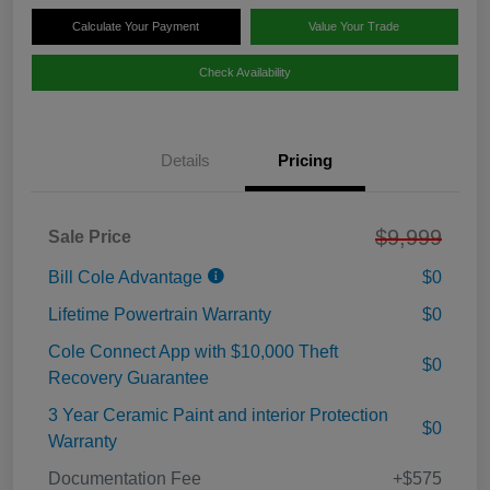
Calculate Your Payment
Value Your Trade
Check Availability
Details
Pricing
$9,999
Sale Price
Bill Cole Advantage
$0
Lifetime Powertrain Warranty
$0
Cole Connect App with $10,000 Theft
$0
Recovery Guarantee
3 Year Ceramic Paint and interior Protection
$0
Warranty
Documentation Fee
+$575