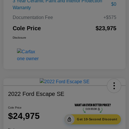
3 Year Ceramic Paint and interior Protection
$0
Warranty
Documentation Fee
+$575
Cole Price
$23,975
Disclosure
2022 Ford Escape SE
Cole Price
$24,975
Get 10-Second Discount