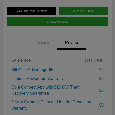
Calculate Your Payment
Value Your Trade
Check Availability
Details
Pricing
$15,400
Sale Price
Bill Cole Advantage
$0
Lifetime Powertrain Warranty
$0
Cole Connect App with $10,000 Theft
$0
Recovery Guarantee
3 Year Ceramic Paint and interior Protection
$0
Warranty