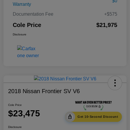
$0
Warranty
Documentation Fee
+$575
Cole Price
$21,975
Disclosure
2018 Nissan Frontier SV V6
Cole Price
$23,475
Get 10-Second Discount
Disclosure