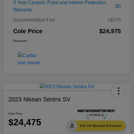
3 Year Ceramic Paint and interior Protection
$0
Warranty
Documentation Fee
+$575
Cole Price
$24,975
Disclosure
2023 Nissan Sentra SV
Cole Price
$24,475
Get 10-Second Discount