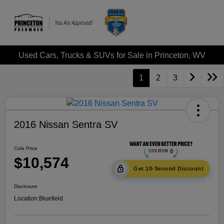
Used Cars, Trucks & SUVs for Sale in Princeton, WV
1
2
3
2016 Nissan Sentra SV
Cole Price
$10,574
Get 10-Second Discount
Disclosure
Location:
Bluefield