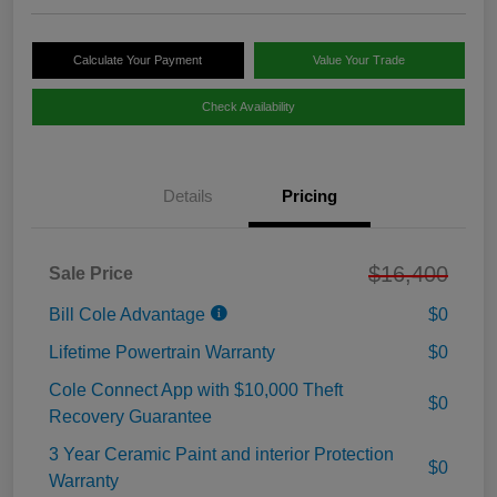
Calculate Your Payment
Value Your Trade
Check Availability
Details
Pricing
$16,400
Sale Price
Bill Cole Advantage
$0
Lifetime Powertrain Warranty
$0
Cole Connect App with $10,000 Theft
$0
Recovery Guarantee
3 Year Ceramic Paint and interior Protection
$0
Warranty