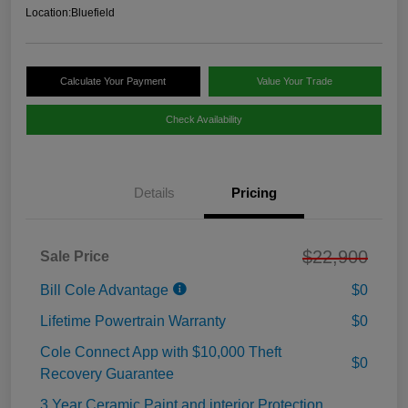
Location:
Bluefield
Calculate Your Payment
Value Your Trade
Check Availability
Details
Pricing
$22,900
Sale Price
Bill Cole Advantage
$0
Lifetime Powertrain Warranty
$0
Cole Connect App with $10,000 Theft
$0
Recovery Guarantee
3 Year Ceramic Paint and interior Protection