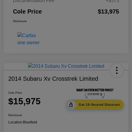
Documentation Fee
+$575
Cole Price
$13,975
Disclosure
2014 Subaru Xv Crosstrek Limited
Cole Price
$15,975
Get 10-Second Discount
Disclosure
Location:
Bluefield