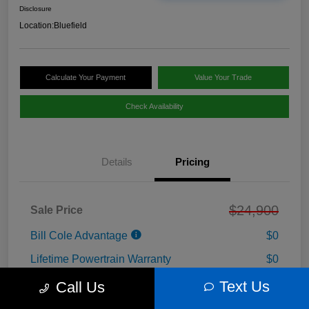
Disclosure
Location:
Bluefield
Calculate Your Payment
Value Your Trade
Check Availability
Details
Pricing
$24,900
Sale Price
Bill Cole Advantage
$0
Lifetime Powertrain Warranty
$0
Cole Connect App with $10,000 Theft
Text Us
Call Us
$0
Recovery Guarantee