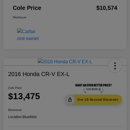
Cole Price
$10,574
Disclosure
2016 Honda CR-V EX-L
Cole Price
$13,475
Get 10-Second Discount
Disclosure
Location:
Bluefield