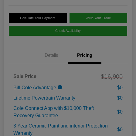
Calculate Your Payment
Value Your Trade
Check Availability
Details
Pricing
$16,900
Sale Price
Bill Cole Advantage
$0
Lifetime Powertrain Warranty
$0
Cole Connect App with $10,000 Theft
$0
Recovery Guarantee
3 Year Ceramic Paint and interior Protection
$0
Warranty