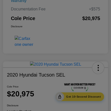
Warranty
Documentation Fee
+$575
Cole Price
$20,975
Disclosure
2020 Hyundai Tucson SEL
Cole Price
$20,975
Get 10-Second Discount
Disclosure