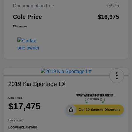
Documentation Fee
+$575
Cole Price
$16,975
Disclosure
2019 Kia Sportage LX
Cole Price
$17,475
Get 10-Second Discount
Disclosure
Location:
Bluefield