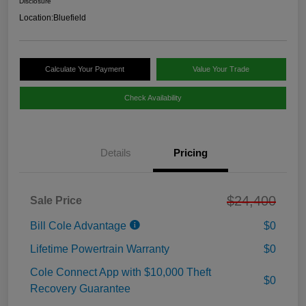
Disclosure
Location:
Bluefield
Calculate Your Payment
Value Your Trade
Check Availability
Details
Pricing
$24,400
Sale Price
Bill Cole Advantage
$0
Lifetime Powertrain Warranty
$0
Cole Connect App with $10,000 Theft
$0
Recovery Guarantee