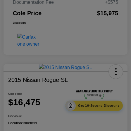
Documentation Fee
+$575
Cole Price
$15,975
Disclosure
2015 Nissan Rogue SL
Cole Price
$16,475
Get 10-Second Discount
Disclosure
Location:
Bluefield