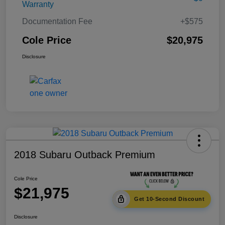
Warranty
Documentation Fee
+$575
Cole Price
$20,975
Disclosure
2018 Subaru Outback Premium
Cole Price
$21,975
Get 10-Second Discount
Disclosure