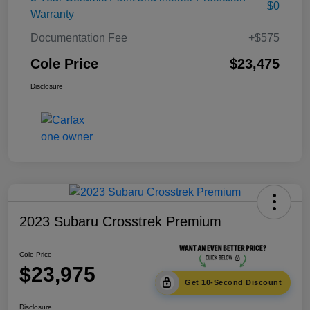
$0
Warranty
Documentation Fee
+$575
Cole Price
$23,475
Disclosure
2023 Subaru Crosstrek Premium
Cole Price
$23,975
Get 10-Second Discount
Disclosure