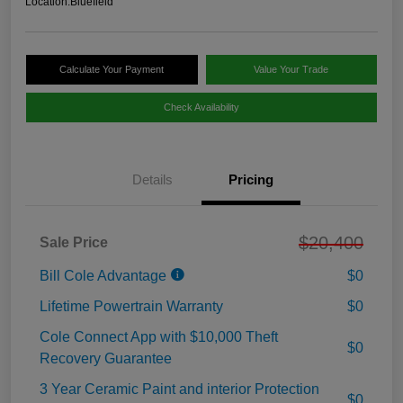
Location:
Bluefield
Calculate Your Payment
Value Your Trade
Check Availability
Details
Pricing
$20,400
Sale Price
Bill Cole Advantage
$0
Lifetime Powertrain Warranty
$0
Cole Connect App with $10,000 Theft
$0
Recovery Guarantee
3 Year Ceramic Paint and interior Protection
$0