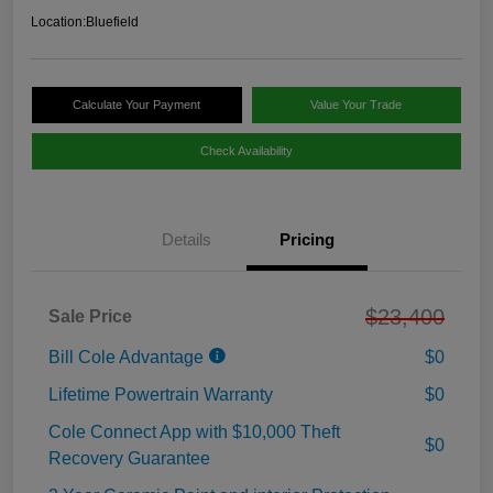
Location:
Bluefield
Calculate Your Payment
Value Your Trade
Check Availability
Details
Pricing
$23,400
Sale Price
Bill Cole Advantage
$0
Lifetime Powertrain Warranty
$0
Cole Connect App with $10,000 Theft
$0
Recovery Guarantee