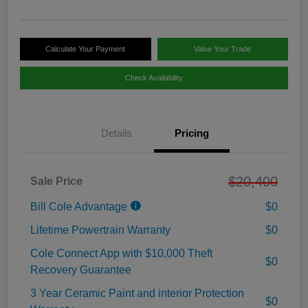
Calculate Your Payment
Value Your Trade
Check Availability
Details
Pricing
$20,400
Sale Price
Bill Cole Advantage
$0
Lifetime Powertrain Warranty
$0
Cole Connect App with $10,000 Theft
$0
Recovery Guarantee
3 Year Ceramic Paint and interior Protection
$0