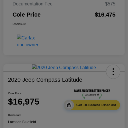
Documentation Fee
+$575
Cole Price
$16,475
Disclosure
2020 Jeep Compass Latitude
Cole Price
$16,975
Get 10-Second Discount
Disclosure
Location:
Bluefield