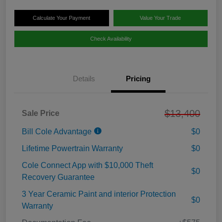
Calculate Your Payment
Value Your Trade
Check Availability
Details
Pricing
$13,400
Sale Price
Bill Cole Advantage
$0
Lifetime Powertrain Warranty
$0
Cole Connect App with $10,000 Theft
$0
Recovery Guarantee
3 Year Ceramic Paint and interior Protection
$0
Warranty