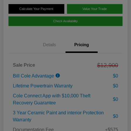
Calculate Your Payment
Value Your Trade
Check Availability
Details
Pricing
$12,900
Sale Price
Bill Cole Advantage
$0
Lifetime Powertrain Warranty
$0
Cole Connect App with $10,000 Theft
$0
Recovery Guarantee
3 Year Ceramic Paint and interior Protection
$0
Warranty
Documentation Fee
+$575