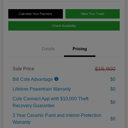
Calculate Your Payment
Value Your Trade
Check Availability
Details
Pricing
$15,900
Sale Price
Bill Cole Advantage
$0
Lifetime Powertrain Warranty
$0
Cole Connect App with $10,000 Theft
$0
Recovery Guarantee
3 Year Ceramic Paint and interior Protection
$0
Warranty