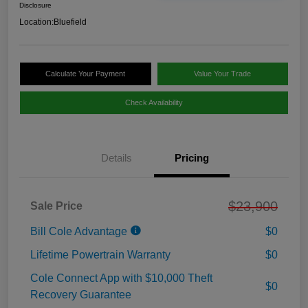
Disclosure
Location:
Bluefield
Calculate Your Payment
Value Your Trade
Check Availability
Details
Pricing
$23,900
Sale Price
Bill Cole Advantage
$0
Lifetime Powertrain Warranty
$0
Cole Connect App with $10,000 Theft
$0
Recovery Guarantee