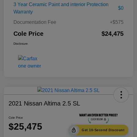
3 Year Ceramic Paint and interior Protection
$0
Warranty
Documentation Fee
+$575
Cole Price
$24,475
Disclosure
2021 Nissan Altima 2.5 SL
Cole Price
$25,475
Get 10-Second Discount