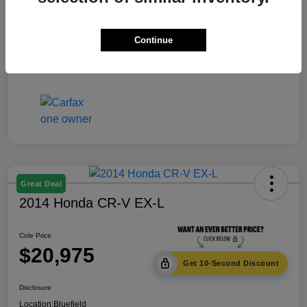
Documentation Fee
+$575
Continue
Cole Price
$18,975
Disclosure
Great Deal
2014 Honda CR-V EX-L
Cole Price
$20,975
Get 10-Second Discount
Disclosure
Location:
Bluefield