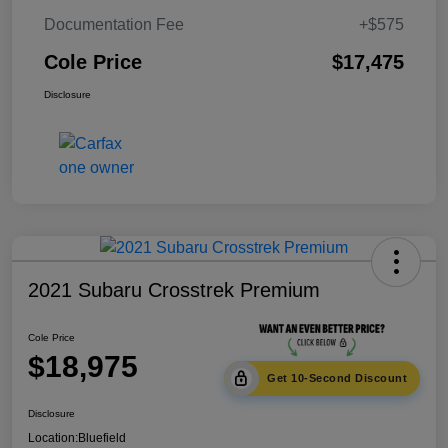
Documentation Fee
+$575
Cole Price
$17,475
Disclosure
2021 Subaru Crosstrek Premium
Cole Price
$18,975
Get 10-Second Discount
Disclosure
Location:
Bluefield