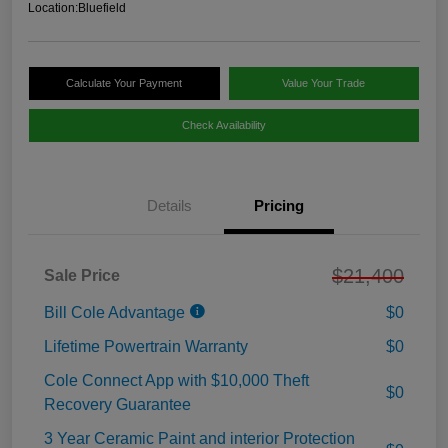
Location:
Bluefield
Calculate Your Payment
Value Your Trade
Check Availability
Details
Pricing
$21,400
Sale Price
Bill Cole Advantage
$0
Lifetime Powertrain Warranty
$0
Cole Connect App with $10,000 Theft
$0
Recovery Guarantee
3 Year Ceramic Paint and interior Protection