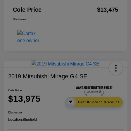
Cole Price
$13,475
Disclosure
2019 Mitsubishi Mirage G4 SE
Cole Price
$13,975
Get 10-Second Discount
Disclosure
Location:
Bluefield