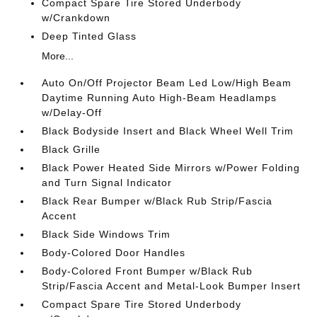
Compact Spare Tire Stored Underbody
w/Crankdown
Deep Tinted Glass
More...
Auto On/Off Projector Beam Led Low/High Beam
Daytime Running Auto High-Beam Headlamps
w/Delay-Off
Black Bodyside Insert and Black Wheel Well Trim
Black Grille
Black Power Heated Side Mirrors w/Power Folding
and Turn Signal Indicator
Black Rear Bumper w/Black Rub Strip/Fascia
Accent
Black Side Windows Trim
Body-Colored Door Handles
Body-Colored Front Bumper w/Black Rub
Strip/Fascia Accent and Metal-Look Bumper Insert
Compact Spare Tire Stored Underbody