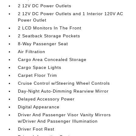
2 12V DC Power Outlets
2 12V DC Power Outlets and 1 Interior 120V AC
Power Outlet
2 LCD Monitors In The Front
2 Seatback Storage Pockets
8-Way Passenger Seat
Air Filtration
Cargo Area Concealed Storage
Cargo Space Lights
Carpet Floor Trim
Cruise Control w/Steering Wheel Controls
Day-Night Auto-Dimming Rearview Mirror
Delayed Accessory Power
Digital Appearance
Driver And Passenger Visor Vanity Mirrors
w/Driver And Passenger Illumination
Driver Foot Rest