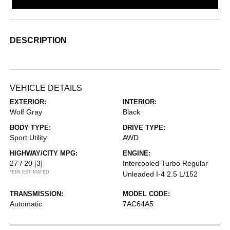
DESCRIPTION
VEHICLE DETAILS
EXTERIOR:
INTERIOR:
Wolf Gray
Black
BODY TYPE:
DRIVE TYPE:
Sport Utility
AWD
HIGHWAY/CITY MPG:
ENGINE:
27 / 20
[3]
Intercooled Turbo Regular
*EPA ESTIMATED
Unleaded I-4 2.5 L/152
TRANSMISSION:
MODEL CODE:
Automatic
7AC64A5