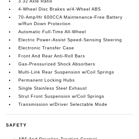
3.32 Axle Ratio
4-Wheel Disc Brakes w/4-Wheel ABS
70-Amp/Hr 600CCA Maintenance-Free Battery
w/Run Down Protection
Automatic Full-Time All-Wheel
Electric Power-Assist Speed-Sensing Steering
Electronic Transfer Case
Front And Rear Anti-Roll Bars
Gas-Pressurized Shock Absorbers
Multi-Link Rear Suspension w/Coil Springs
Permanent Locking Hubs
Single Stainless Steel Exhaust
Strut Front Suspension w/Coil Springs
Transmission w/Driver Selectable Mode
SAFETY
ABS And Driveline Traction Control