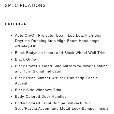
SPECIFICATIONS
EXTERIOR
Auto On/Off Projector Beam Led Low/High Beam
Daytime Running Auto High-Beam Headlamps
w/Delay-Off
Black Bodyside Insert and Black Wheel Well Trim
Black Grille
Black Power Heated Side Mirrors w/Power Folding
and Turn Signal Indicator
Black Rear Bumper w/Black Rub Strip/Fascia
Accent
Black Side Windows Trim
Body-Colored Door Handles
Body-Colored Front Bumper w/Black Rub
Strip/Fascia Accent and Metal-Look Bumper Insert