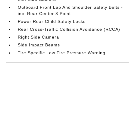
Outboard Front Lap And Shoulder Safety Belts -
inc: Rear Center 3 Point
Power Rear Child Safety Locks
Rear Cross-Traffic Collision Avoidance (RCCA)
Right Side Camera
Side Impact Beams
Tire Specific Low Tire Pressure Warning