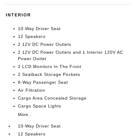
INTERIOR
10-Way Driver Seat
12 Speakers
2 12V DC Power Outlets
2 12V DC Power Outlets and 1 Interior 120V AC
Power Outlet
2 LCD Monitors In The Front
2 Seatback Storage Pockets
8-Way Passenger Seat
Air Filtration
Cargo Area Concealed Storage
Cargo Space Lights
More...
10-Way Driver Seat
12 Speakers