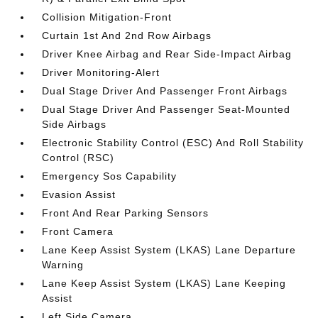
Collision Mitigation-Front
Curtain 1st And 2nd Row Airbags
Driver Knee Airbag and Rear Side-Impact Airbag
Driver Monitoring-Alert
Dual Stage Driver And Passenger Front Airbags
Dual Stage Driver And Passenger Seat-Mounted
Side Airbags
Electronic Stability Control (ESC) And Roll Stability
Control (RSC)
Emergency Sos Capability
Evasion Assist
Front And Rear Parking Sensors
Front Camera
Lane Keep Assist System (LKAS) Lane Departure
Warning
Lane Keep Assist System (LKAS) Lane Keeping
Assist
Left Side Camera