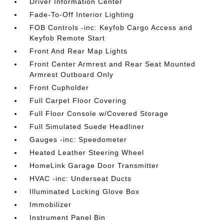
Driver Information Center
Fade-To-Off Interior Lighting
FOB Controls -inc: Keyfob Cargo Access and
Keyfob Remote Start
Front And Rear Map Lights
Front Center Armrest and Rear Seat Mounted
Armrest Outboard Only
Front Cupholder
Full Carpet Floor Covering
Full Floor Console w/Covered Storage
Full Simulated Suede Headliner
Gauges -inc: Speedometer
Heated Leather Steering Wheel
HomeLink Garage Door Transmitter
HVAC -inc: Underseat Ducts
Illuminated Locking Glove Box
Immobilizer
Instrument Panel Bin