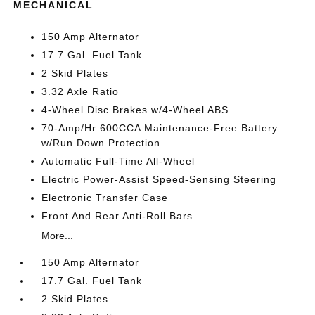
MECHANICAL
150 Amp Alternator
17.7 Gal. Fuel Tank
2 Skid Plates
3.32 Axle Ratio
4-Wheel Disc Brakes w/4-Wheel ABS
70-Amp/Hr 600CCA Maintenance-Free Battery
w/Run Down Protection
Automatic Full-Time All-Wheel
Electric Power-Assist Speed-Sensing Steering
Electronic Transfer Case
Front And Rear Anti-Roll Bars
More...
150 Amp Alternator
17.7 Gal. Fuel Tank
2 Skid Plates