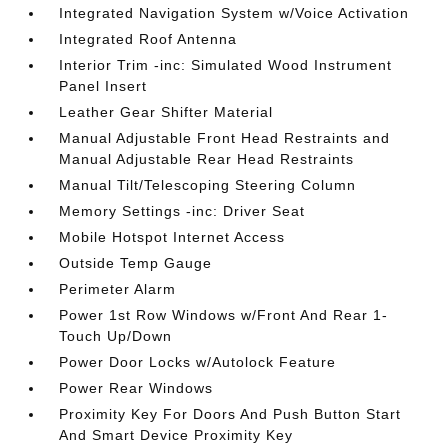
Integrated Navigation System w/Voice Activation
Integrated Roof Antenna
Interior Trim -inc: Simulated Wood Instrument
Panel Insert
Leather Gear Shifter Material
Manual Adjustable Front Head Restraints and
Manual Adjustable Rear Head Restraints
Manual Tilt/Telescoping Steering Column
Memory Settings -inc: Driver Seat
Mobile Hotspot Internet Access
Outside Temp Gauge
Perimeter Alarm
Power 1st Row Windows w/Front And Rear 1-
Touch Up/Down
Power Door Locks w/Autolock Feature
Power Rear Windows
Proximity Key For Doors And Push Button Start
And Smart Device Proximity Key