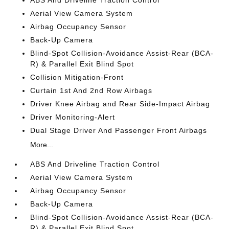
Aerial View Camera System
Airbag Occupancy Sensor
Back-Up Camera
Blind-Spot Collision-Avoidance Assist-Rear (BCA-
R) & Parallel Exit Blind Spot
Collision Mitigation-Front
Curtain 1st And 2nd Row Airbags
Driver Knee Airbag and Rear Side-Impact Airbag
Driver Monitoring-Alert
Dual Stage Driver And Passenger Front Airbags
More...
ABS And Driveline Traction Control
Aerial View Camera System
Airbag Occupancy Sensor
Back-Up Camera
Blind-Spot Collision-Avoidance Assist-Rear (BCA-
R) & Parallel Exit Blind Spot