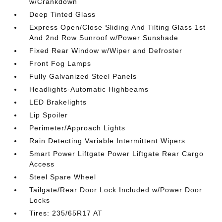
w/Crankdown
Deep Tinted Glass
Express Open/Close Sliding And Tilting Glass 1st
And 2nd Row Sunroof w/Power Sunshade
Fixed Rear Window w/Wiper and Defroster
Front Fog Lamps
Fully Galvanized Steel Panels
Headlights-Automatic Highbeams
LED Brakelights
Lip Spoiler
Perimeter/Approach Lights
Rain Detecting Variable Intermittent Wipers
Smart Power Liftgate Power Liftgate Rear Cargo
Access
Steel Spare Wheel
Tailgate/Rear Door Lock Included w/Power Door
Locks
Tires: 235/65R17 AT