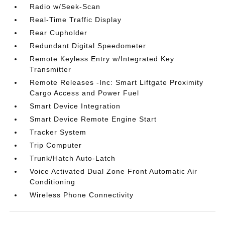
Radio w/Seek-Scan
Real-Time Traffic Display
Rear Cupholder
Redundant Digital Speedometer
Remote Keyless Entry w/Integrated Key
Transmitter
Remote Releases -Inc: Smart Liftgate Proximity
Cargo Access and Power Fuel
Smart Device Integration
Smart Device Remote Engine Start
Tracker System
Trip Computer
Trunk/Hatch Auto-Latch
Voice Activated Dual Zone Front Automatic Air
Conditioning
Wireless Phone Connectivity