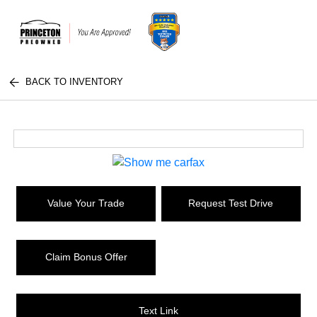
BACK TO INVENTORY
Value Your Trade
Request Test Drive
Claim Bonus Offer
Text Link