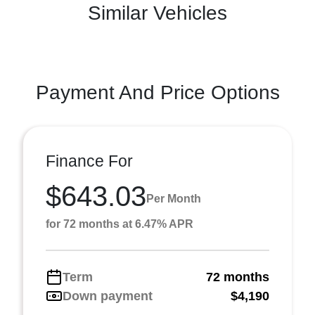
Similar Vehicles
Payment And Price Options
Finance For
$643.03
Per Month
for 72 months at 6.47% APR
Term
72 months
Down payment
$4,190