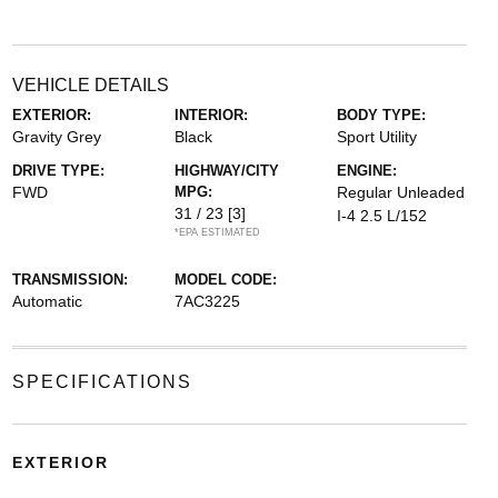
VEHICLE DETAILS
EXTERIOR:
INTERIOR:
BODY TYPE:
Gravity Grey
Black
Sport Utility
DRIVE TYPE:
HIGHWAY/CITY
ENGINE:
FWD
MPG:
Regular Unleaded
31 / 23
[3]
I-4 2.5 L/152
*EPA ESTIMATED
TRANSMISSION:
MODEL CODE:
Automatic
7AC3225
SPECIFICATIONS
EXTERIOR