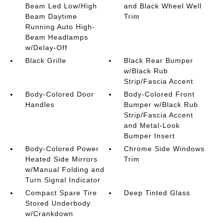
Beam Led Low/High
and Black Wheel Well
Beam Daytime
Trim
Running Auto High-
Beam Headlamps
w/Delay-Off
Black Grille
Black Rear Bumper
w/Black Rub
Strip/Fascia Accent
Body-Colored Door
Body-Colored Front
Handles
Bumper w/Black Rub
Strip/Fascia Accent
and Metal-Look
Bumper Insert
Body-Colored Power
Chrome Side Windows
Heated Side Mirrors
Trim
w/Manual Folding and
Turn Signal Indicator
Compact Spare Tire
Deep Tinted Glass
Stored Underbody
w/Crankdown