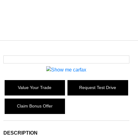
Value Your Trade
Request Test Drive
Claim Bonus Offer
DESCRIPTION