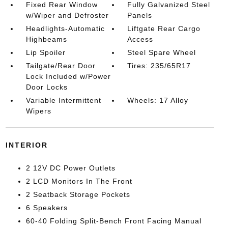
Fixed Rear Window
Fully Galvanized Steel
w/Wiper and Defroster
Panels
Headlights-Automatic
Liftgate Rear Cargo
Highbeams
Access
Lip Spoiler
Steel Spare Wheel
Tailgate/Rear Door
Tires: 235/65R17
Lock Included w/Power
Door Locks
Variable Intermittent
Wheels: 17 Alloy
Wipers
INTERIOR
2 12V DC Power Outlets
2 LCD Monitors In The Front
2 Seatback Storage Pockets
6 Speakers
60-40 Folding Split-Bench Front Facing Manual