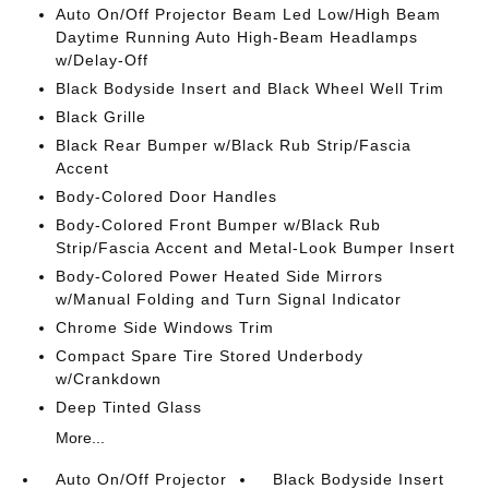
Auto On/Off Projector Beam Led Low/High Beam
Daytime Running Auto High-Beam Headlamps
w/Delay-Off
Black Bodyside Insert and Black Wheel Well Trim
Black Grille
Black Rear Bumper w/Black Rub Strip/Fascia
Accent
Body-Colored Door Handles
Body-Colored Front Bumper w/Black Rub
Strip/Fascia Accent and Metal-Look Bumper Insert
Body-Colored Power Heated Side Mirrors
w/Manual Folding and Turn Signal Indicator
Chrome Side Windows Trim
Compact Spare Tire Stored Underbody
w/Crankdown
Deep Tinted Glass
More...
Auto On/Off Projector
Black Bodyside Insert