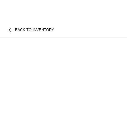
BACK TO INVENTORY