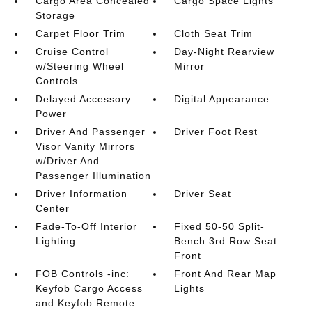
Cargo Area Concealed
Cargo Space Lights
Storage
Carpet Floor Trim
Cloth Seat Trim
Cruise Control
Day-Night Rearview
w/Steering Wheel
Mirror
Controls
Delayed Accessory
Digital Appearance
Power
Driver And Passenger
Driver Foot Rest
Visor Vanity Mirrors
w/Driver And
Passenger Illumination
Driver Information
Driver Seat
Center
Fade-To-Off Interior
Fixed 50-50 Split-
Lighting
Bench 3rd Row Seat
Front
FOB Controls -inc:
Front And Rear Map
Keyfob Cargo Access
Lights
and Keyfob Remote