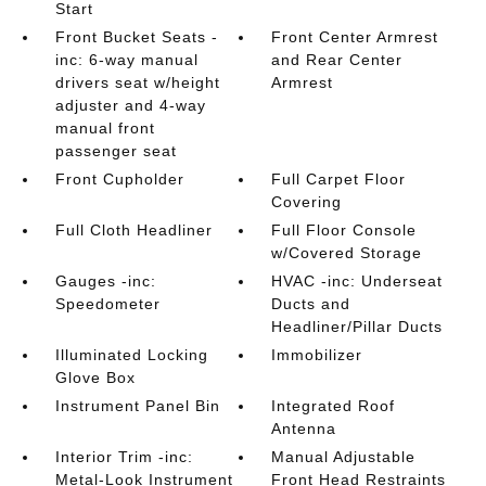
Start
Front Bucket Seats -
Front Center Armrest
inc: 6-way manual
and Rear Center
drivers seat w/height
Armrest
adjuster and 4-way
manual front
passenger seat
Front Cupholder
Full Carpet Floor
Covering
Full Cloth Headliner
Full Floor Console
w/Covered Storage
Gauges -inc:
HVAC -inc: Underseat
Speedometer
Ducts and
Headliner/Pillar Ducts
Illuminated Locking
Immobilizer
Glove Box
Instrument Panel Bin
Integrated Roof
Antenna
Interior Trim -inc:
Manual Adjustable
Metal-Look Instrument
Front Head Restraints