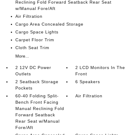
Reclining Fold Forward Seatback Rear Seat
w/Manual Fore/Aft
Air Filtration
Cargo Area Concealed Storage
Cargo Space Lights
Carpet Floor Trim
Cloth Seat Trim
More...
2 12V DC Power
2 LCD Monitors In The
Outlets
Front
2 Seatback Storage
6 Speakers
Pockets
60-40 Folding Split-
Air Filtration
Bench Front Facing
Manual Reclining Fold
Forward Seatback
Rear Seat w/Manual
Fore/Aft