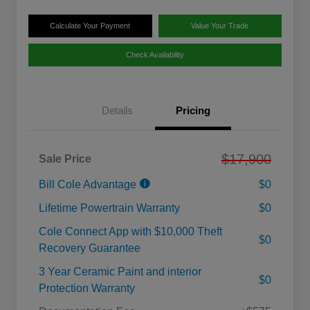
Calculate Your Payment
Value Your Trade
Check Availability
Details
Pricing
$17,900
Sale Price
Bill Cole Advantage
$0
Lifetime Powertrain Warranty
$0
Cole Connect App with $10,000 Theft
$0
Recovery Guarantee
3 Year Ceramic Paint and interior
$0
Protection Warranty