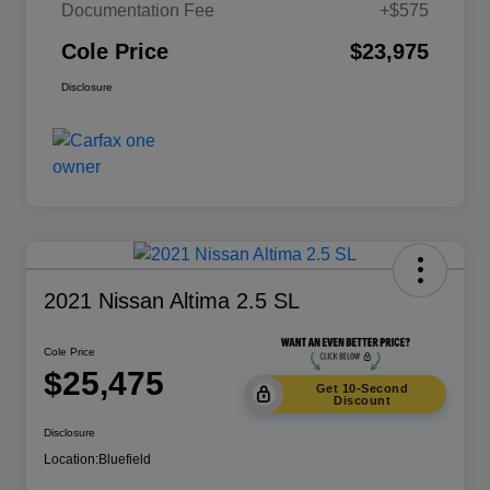
Documentation Fee
+$575
Cole Price
$23,975
Disclosure
2021 Nissan Altima 2.5 SL
Cole Price
$25,475
Get 10-Second
Discount
Disclosure
Location:
Bluefield