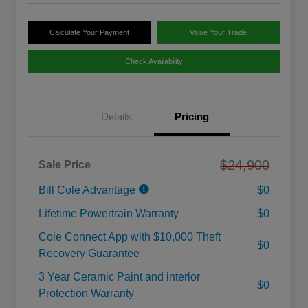
Calculate Your Payment
Value Your Trade
Check Availability
Details
Pricing
$24,900
Sale Price
Bill Cole Advantage
$0
Lifetime Powertrain Warranty
$0
Cole Connect App with $10,000 Theft
$0
Recovery Guarantee
3 Year Ceramic Paint and interior
$0
Protection Warranty