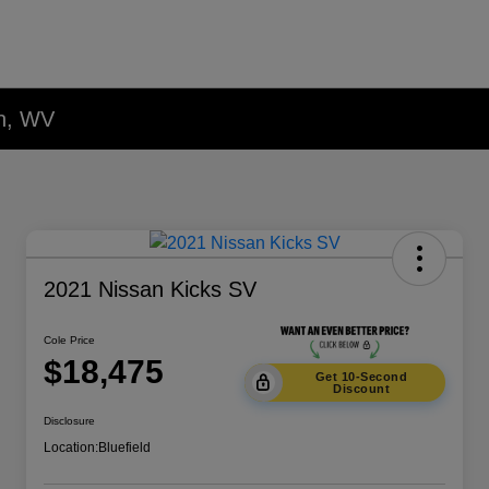
on, WV
2021 Nissan Kicks SV
Cole Price
$18,475
Get 10-Second
Discount
Disclosure
Location:
Bluefield