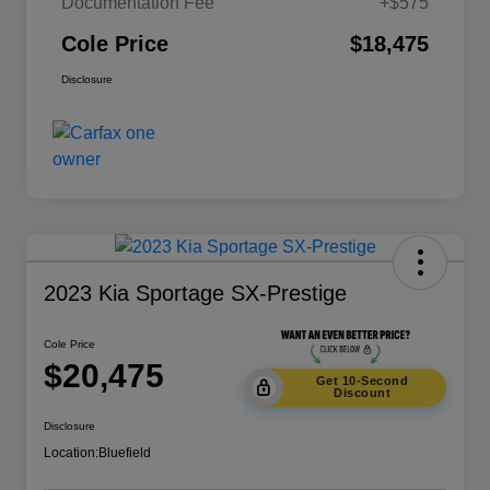
Documentation Fee
+$575
Cole Price
$18,475
Disclosure
2023 Kia Sportage SX-Prestige
Cole Price
$20,475
Get 10-Second
Discount
Disclosure
Location:
Bluefield