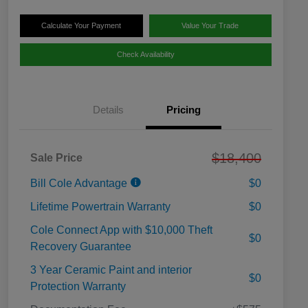
Calculate Your Payment
Value Your Trade
Check Availability
Details
Pricing
$18,400
Sale Price
Bill Cole Advantage
$0
Lifetime Powertrain Warranty
$0
Cole Connect App with $10,000 Theft
$0
Recovery Guarantee
3 Year Ceramic Paint and interior
$0
Protection Warranty