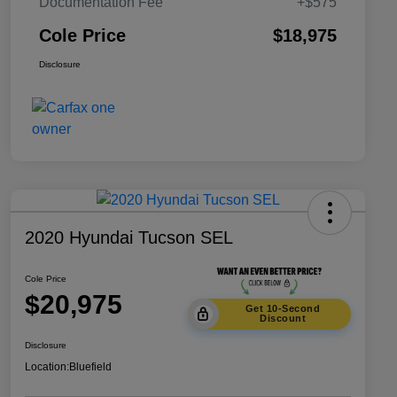
Documentation Fee
+$575
Cole Price
$18,975
Disclosure
2020 Hyundai Tucson SEL
Cole Price
$20,975
Get 10-Second
Discount
Disclosure
Location:
Bluefield