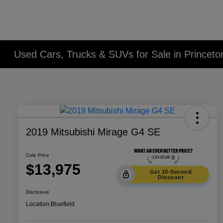
Used Cars, Trucks & SUVs for Sale in Princet
2019 Mitsubishi Mirage G4 SE
Cole Price
$13,975
Get 10-Second
Discount
Disclosure
Location:
Bluefield