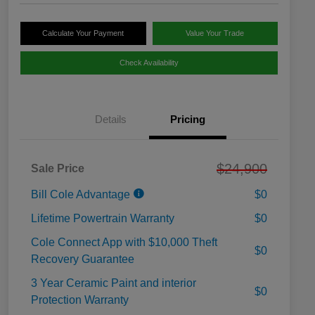
Calculate Your Payment
Value Your Trade
Check Availability
Details
Pricing
$24,900
Sale Price
Bill Cole Advantage
$0
Lifetime Powertrain Warranty
$0
Cole Connect App with $10,000 Theft
$0
Recovery Guarantee
3 Year Ceramic Paint and interior
$0
Protection Warranty