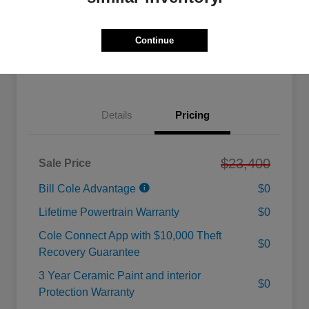
Calculate Your Payment
Value Your Trade
Continue
Check Availability
Details
Pricing
$23,400
Sale Price
Bill Cole Advantage
$0
Lifetime Powertrain Warranty
$0
Cole Connect App with $10,000 Theft
$0
Recovery Guarantee
3 Year Ceramic Paint and interior
$0
Protection Warranty