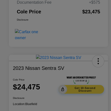
Documentation Fee
+$575
Cole Price
$23,475
Disclosure
2023 Nissan Sentra SV
Cole Price
$24,475
Get 10-Second
Discount
Disclosure
Location:
Bluefield