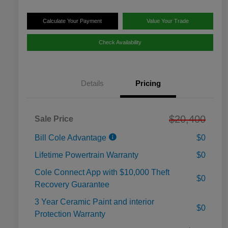
Calculate Your Payment
Value Your Trade
Check Availability
Details
Pricing
$20,400
Sale Price
Bill Cole Advantage
$0
Lifetime Powertrain Warranty
$0
Cole Connect App with $10,000 Theft
$0
Recovery Guarantee
3 Year Ceramic Paint and interior
$0
Protection Warranty