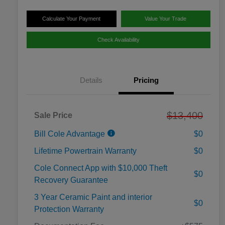
Calculate Your Payment
Value Your Trade
Check Availability
Details
Pricing
$13,400
Sale Price
Bill Cole Advantage
$0
Lifetime Powertrain Warranty
$0
Cole Connect App with $10,000 Theft
$0
Recovery Guarantee
3 Year Ceramic Paint and interior
$0
Protection Warranty