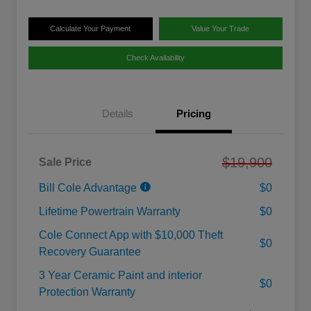
Calculate Your Payment
Value Your Trade
Check Availability
Details
Pricing
$19,900
Sale Price
Bill Cole Advantage
$0
Lifetime Powertrain Warranty
$0
Cole Connect App with $10,000 Theft
$0
Recovery Guarantee
3 Year Ceramic Paint and interior
$0
Protection Warranty