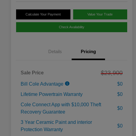
Calculate Your Payment
Value Your Trade
Check Availability
Details
Pricing
$23,900
Sale Price
Bill Cole Advantage
$0
Lifetime Powertrain Warranty
$0
Cole Connect App with $10,000 Theft
$0
Recovery Guarantee
3 Year Ceramic Paint and interior
$0
Protection Warranty