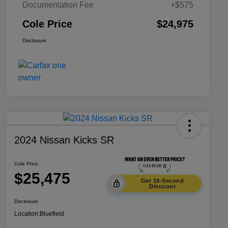
Documentation Fee
+$575
Cole Price
$24,975
Disclosure
2024 Nissan Kicks SR
Cole Price
$25,475
Get 10-Second
Discount
Disclosure
Location:
Bluefield