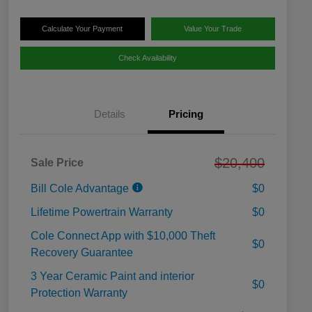
Calculate Your Payment
Value Your Trade
Check Availability
Details
Pricing
$20,400
Sale Price
Bill Cole Advantage
$0
Lifetime Powertrain Warranty
$0
Cole Connect App with $10,000 Theft
$0
Recovery Guarantee
3 Year Ceramic Paint and interior
$0
Protection Warranty