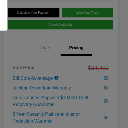
Calculate Your Payment
Value Your Trade
Check Availability
Details
Pricing
$24,400
Sale Price
Bill Cole Advantage
$0
Lifetime Powertrain Warranty
$0
Cole Connect App with $10,000 Theft
$0
Recovery Guarantee
3 Year Ceramic Paint and interior
$0
Protection Warranty