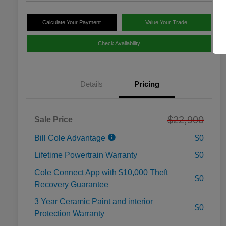
Calculate Your Payment
Value Your Trade
Check Availability
Details
Pricing
$22,900
Sale Price
Bill Cole Advantage
$0
Lifetime Powertrain Warranty
$0
Cole Connect App with $10,000 Theft
$0
Recovery Guarantee
3 Year Ceramic Paint and interior
$0
Protection Warranty