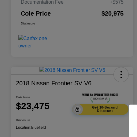
Documentation Fee
+$575
Cole Price
$20,975
Disclosure
2018 Nissan Frontier SV V6
Cole Price
$23,475
Get 10-Second
Discount
Disclosure
Location:
Bluefield