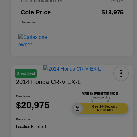
Documentation Fee
+$575
Cole Price
$13,975
Disclosure
Great Deal
2014 Honda CR-V EX-L
Cole Price
$20,975
Get 10-Second
Discount
Disclosure
Location:
Bluefield