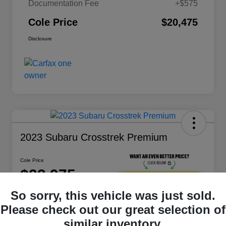
Documentation Fee
+$575
Cole Price
$20,475
Disclosure
2023 Subaru Crosstrek Premium
Cole Price
$23,975
Get 10-Second
Discount
So sorry, this vehicle was just sold.
Disclosure
Please check out our great selection of
Location:
Bluefield
similar inventory.