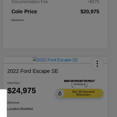
Documentation Fee
+$575
Cole Price
$20,975
Disclosure
2022 Ford Escape SE
Cole Price
$24,975
Get 10-Second
Discount
Disclosure
Location:
Bluefield