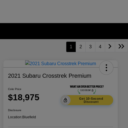
1
2
3
4
2021 Subaru Crosstrek Premium
Cole Price
$18,975
Get 10-Second
Discount
Disclosure
Location:
Bluefield