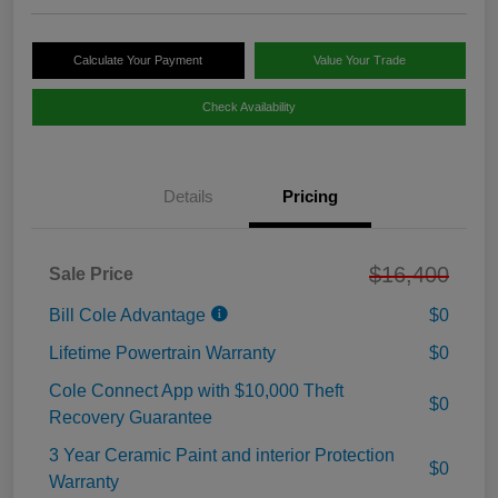
Calculate Your Payment
Value Your Trade
Check Availability
Details
Pricing
$16,400
Sale Price
Bill Cole Advantage
$0
Lifetime Powertrain Warranty
$0
Cole Connect App with $10,000 Theft
$0
Recovery Guarantee
3 Year Ceramic Paint and interior Protection
$0
Warranty