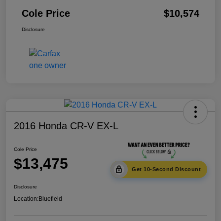
Cole Price
$10,574
Disclosure
2016 Honda CR-V EX-L
Cole Price
$13,475
Get 10-Second Discount
Disclosure
Location:
Bluefield