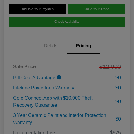
Calculate Your Payment
Value Your Trade
Check Availability
Details
Pricing
$12,900
Sale Price
Bill Cole Advantage
$0
Lifetime Powertrain Warranty
$0
Cole Connect App with $10,000 Theft
$0
Recovery Guarantee
3 Year Ceramic Paint and interior Protection
$0
Warranty
Documentation Fee
+$575