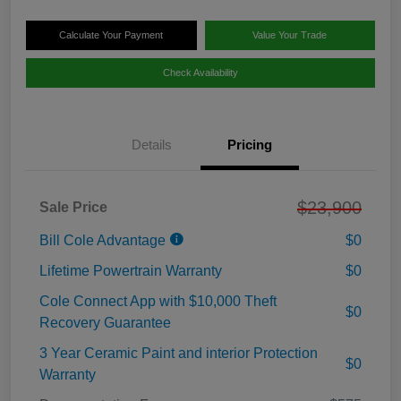
Calculate Your Payment
Value Your Trade
Check Availability
Details
Pricing
$23,900
Sale Price
Bill Cole Advantage
$0
Lifetime Powertrain Warranty
$0
Cole Connect App with $10,000 Theft
$0
Recovery Guarantee
3 Year Ceramic Paint and interior Protection
$0
Warranty