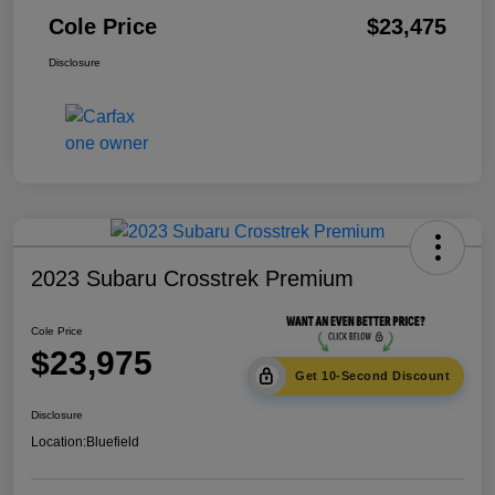
Cole Price
$23,475
Disclosure
2023 Subaru Crosstrek Premium
Cole Price
$23,975
Get 10-Second Discount
Disclosure
Location:
Bluefield