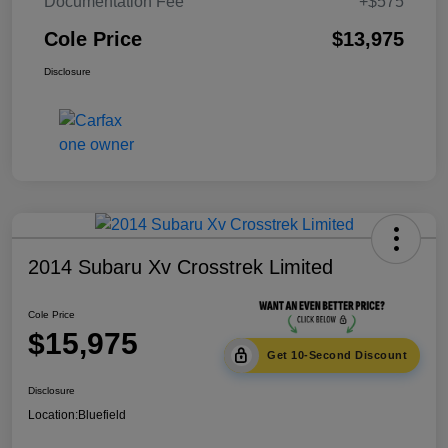
Documentation Fee
+$575
Cole Price
$13,975
Disclosure
2014 Subaru Xv Crosstrek Limited
Cole Price
$15,975
Get 10-Second Discount
Disclosure
Location:
Bluefield