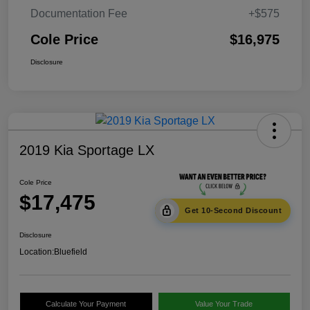
Documentation Fee
+$575
Cole Price
$16,975
Disclosure
2019 Kia Sportage LX
Cole Price
$17,475
Get 10-Second Discount
Disclosure
Location:
Bluefield
Calculate Your Payment
Value Your Trade