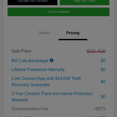
Calculate Your Payment
Value Your Trade
Check Availability
Details
Pricing
$20,400
Sale Price
Bill Cole Advantage
$0
Lifetime Powertrain Warranty
$0
Cole Connect App with $10,000 Theft
$0
Recovery Guarantee
3 Year Ceramic Paint and interior Protection
$0
Warranty
Documentation Fee
+$575