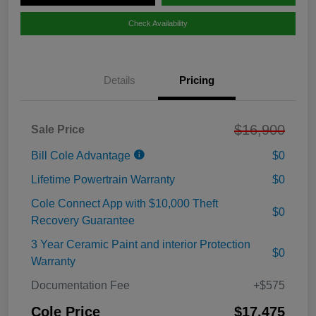
Check Availability
Details
Pricing
$16,900
Sale Price
Bill Cole Advantage
$0
Lifetime Powertrain Warranty
$0
Cole Connect App with $10,000 Theft
$0
Recovery Guarantee
3 Year Ceramic Paint and interior Protection
$0
Warranty
Documentation Fee
+$575
Cole Price
$17,475