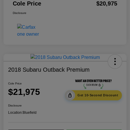
Cole Price
$20,975
Disclosure
2018 Subaru Outback Premium
Cole Price
$21,975
Get 10-Second Discount
Disclosure
Location:
Bluefield