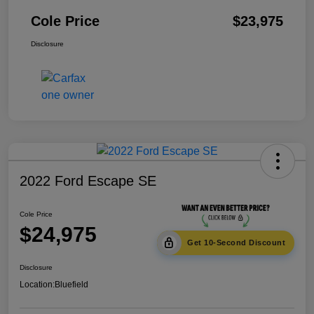
Cole Price
$23,975
Disclosure
2022 Ford Escape SE
Cole Price
$24,975
Get 10-Second Discount
Disclosure
Location:
Bluefield