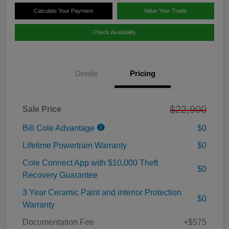
Calculate Your Payment
Value Your Trade
Check Availability
Details
Pricing
$22,900
Sale Price
Bill Cole Advantage
$0
Lifetime Powertrain Warranty
$0
Cole Connect App with $10,000 Theft
$0
Recovery Guarantee
3 Year Ceramic Paint and interior Protection
$0
Warranty
Documentation Fee
+$575