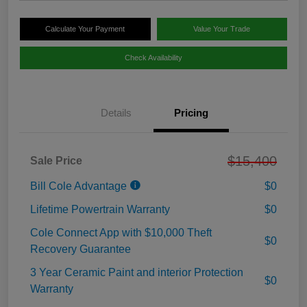
Calculate Your Payment
Value Your Trade
Check Availability
Details
Pricing
$15,400
Sale Price
Bill Cole Advantage
$0
Lifetime Powertrain Warranty
$0
Cole Connect App with $10,000 Theft
$0
Recovery Guarantee
3 Year Ceramic Paint and interior Protection
$0
Warranty