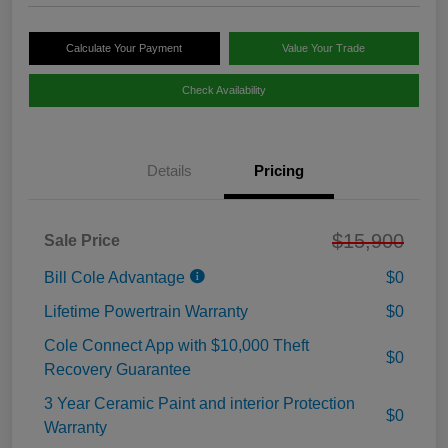
Calculate Your Payment
Value Your Trade
Check Availability
Details
Pricing
$15,900
Sale Price
Bill Cole Advantage
$0
Lifetime Powertrain Warranty
$0
Cole Connect App with $10,000 Theft
$0
Recovery Guarantee
3 Year Ceramic Paint and interior Protection
$0
Warranty