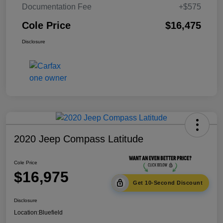
Documentation Fee
+$575
Cole Price
$16,475
Disclosure
2020 Jeep Compass Latitude
Cole Price
$16,975
Get 10-Second Discount
Disclosure
Location:
Bluefield