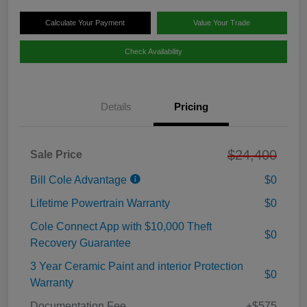
Calculate Your Payment
Value Your Trade
Check Availability
Details
Pricing
$24,400
Sale Price
Bill Cole Advantage
$0
Lifetime Powertrain Warranty
$0
Cole Connect App with $10,000 Theft
$0
Recovery Guarantee
3 Year Ceramic Paint and interior Protection
$0
Warranty
Documentation Fee
+$575