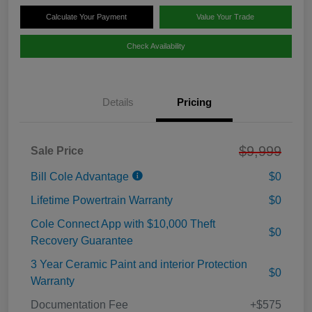
Calculate Your Payment
Value Your Trade
Check Availability
Details
Pricing
$9,999
Sale Price
Bill Cole Advantage
$0
Lifetime Powertrain Warranty
$0
Cole Connect App with $10,000 Theft
$0
Recovery Guarantee
3 Year Ceramic Paint and interior Protection
$0
Warranty
Documentation Fee
+$575