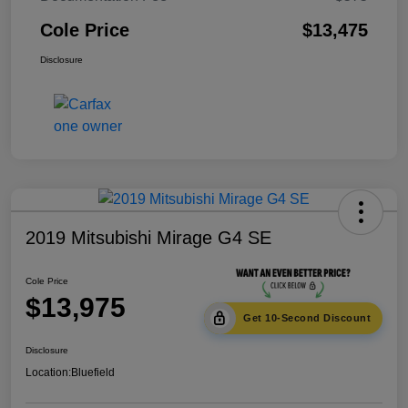
Cole Price
$13,475
Disclosure
2019 Mitsubishi Mirage G4 SE
Cole Price
$13,975
Get 10-Second Discount
Disclosure
Location:
Bluefield