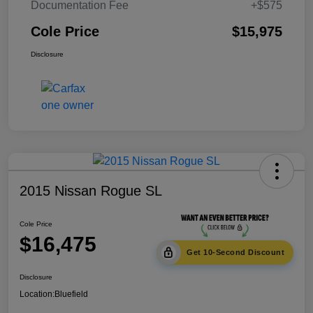
Documentation Fee
+$575
Cole Price
$15,975
Disclosure
2015 Nissan Rogue SL
Cole Price
$16,475
Get 10-Second Discount
Disclosure
Location:
Bluefield