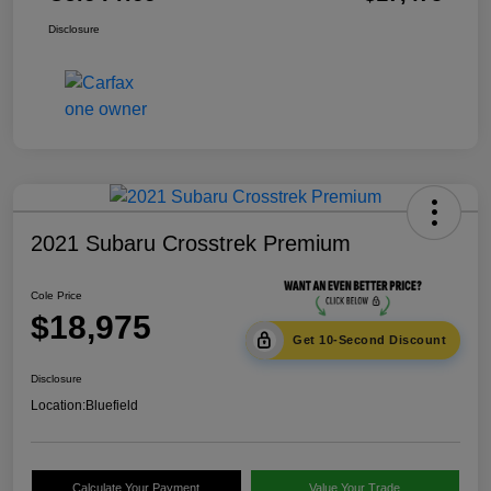
Disclosure
2021 Subaru Crosstrek Premium
Cole Price
$18,975
Get 10-Second Discount
Disclosure
Location:
Bluefield
Calculate Your Payment
Value Your Trade