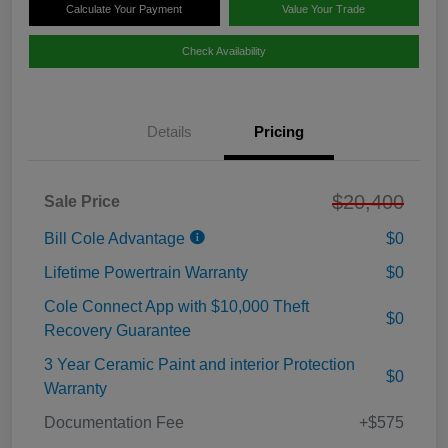
Calculate Your Payment
Value Your Trade
Check Availability
Details
Pricing
$20,400
Sale Price
Bill Cole Advantage
$0
Lifetime Powertrain Warranty
$0
Cole Connect App with $10,000 Theft
$0
Recovery Guarantee
3 Year Ceramic Paint and interior Protection
$0
Warranty
Documentation Fee
+$575