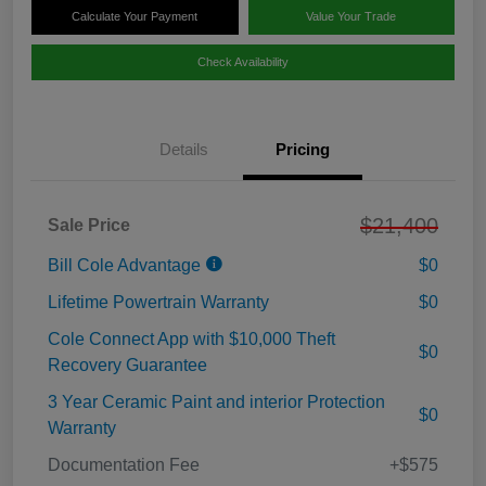
Calculate Your Payment
Value Your Trade
Check Availability
Details
Pricing
$21,400
Sale Price
Bill Cole Advantage
$0
Lifetime Powertrain Warranty
$0
Cole Connect App with $10,000 Theft
$0
Recovery Guarantee
3 Year Ceramic Paint and interior Protection
$0
Warranty
Documentation Fee
+$575