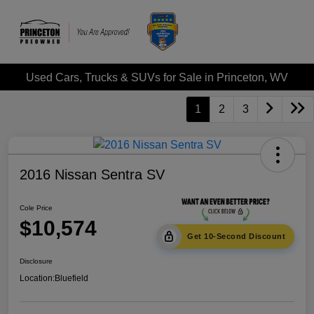
Used Cars, Trucks & SUVs for Sale in Princeton, WV
1
2
3
2016 Nissan Sentra SV
Cole Price
$10,574
Get 10-Second Discount
Disclosure
Location:
Bluefield