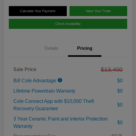
Calculate Your Payment
Value Your Trade
Check Availability
Details
Pricing
$13,400
Sale Price
Bill Cole Advantage
$0
Lifetime Powertrain Warranty
$0
Cole Connect App with $10,000 Theft
$0
Recovery Guarantee
3 Year Ceramic Paint and interior Protection
$0
Warranty