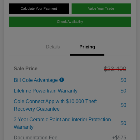
Calculate Your Payment
Value Your Trade
Check Availability
Details
Pricing
$23,400
Sale Price
Bill Cole Advantage
$0
Lifetime Powertrain Warranty
$0
Cole Connect App with $10,000 Theft
$0
Recovery Guarantee
3 Year Ceramic Paint and interior Protection
$0
Warranty
Documentation Fee
+$575