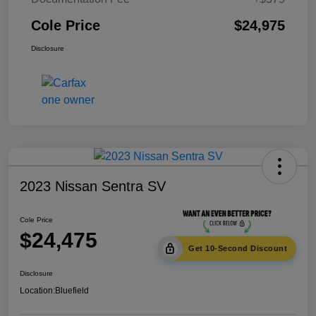
Cole Price
$24,975
Disclosure
2023 Nissan Sentra SV
Cole Price
$24,475
Get 10-Second Discount
Disclosure
Location:
Bluefield