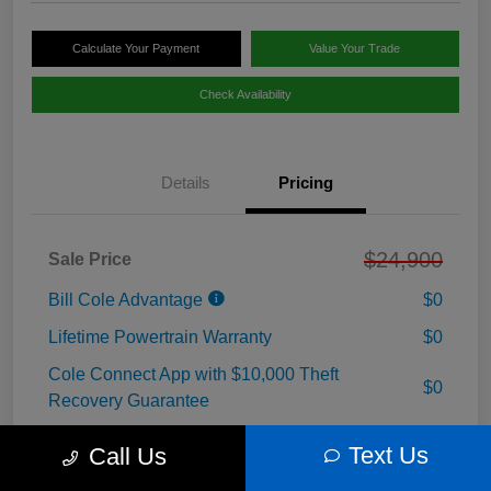
Calculate Your Payment
Value Your Trade
Check Availability
Details
Pricing
$24,900
Sale Price
Bill Cole Advantage
$0
Lifetime Powertrain Warranty
$0
Cole Connect App with $10,000 Theft
$0
Recovery Guarantee
3 Year Ceramic Paint and interior Protection
Text Us
$0
Call Us
Warranty