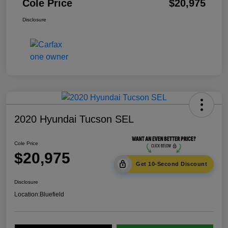
Cole Price
$20,975
Disclosure
2020 Hyundai Tucson SEL
Cole Price
$20,975
Get 10-Second Discount
Disclosure
Location:
Bluefield