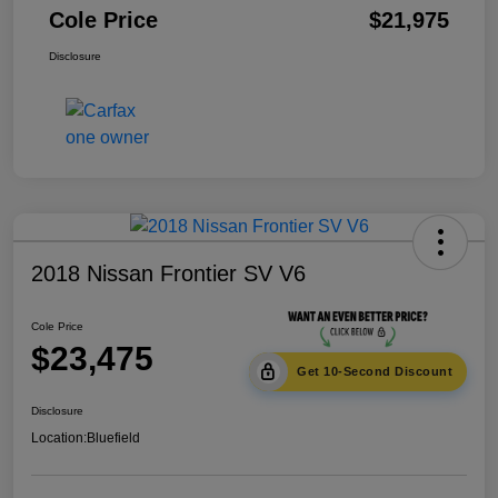
Cole Price
$21,975
Disclosure
2018 Nissan Frontier SV V6
Cole Price
$23,475
Get 10-Second Discount
Disclosure
Location:
Bluefield