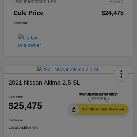
Documentation Fee
+$575
Cole Price
$24,475
Disclosure
2021 Nissan Altima 2.5 SL
Cole Price
$25,475
Get 10-Second Discount
Disclosure
Location:
Bluefield