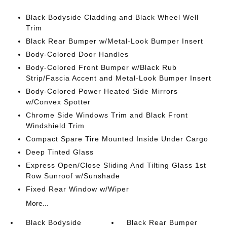
Black Bodyside Cladding and Black Wheel Well
Trim
Black Rear Bumper w/Metal-Look Bumper Insert
Body-Colored Door Handles
Body-Colored Front Bumper w/Black Rub
Strip/Fascia Accent and Metal-Look Bumper Insert
Body-Colored Power Heated Side Mirrors
w/Convex Spotter
Chrome Side Windows Trim and Black Front
Windshield Trim
Compact Spare Tire Mounted Inside Under Cargo
Deep Tinted Glass
Express Open/Close Sliding And Tilting Glass 1st
Row Sunroof w/Sunshade
Fixed Rear Window w/Wiper
More...
Black Bodyside
Black Rear Bumper