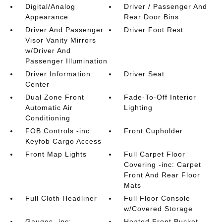
Digital/Analog
Driver / Passenger And
Appearance
Rear Door Bins
Driver And Passenger
Driver Foot Rest
Visor Vanity Mirrors
w/Driver And
Passenger Illumination
Driver Information
Driver Seat
Center
Dual Zone Front
Fade-To-Off Interior
Automatic Air
Lighting
Conditioning
FOB Controls -inc:
Front Cupholder
Keyfob Cargo Access
Front Map Lights
Full Carpet Floor
Covering -inc: Carpet
Front And Rear Floor
Mats
Full Cloth Headliner
Full Floor Console
w/Covered Storage
Gauges -inc:
Heated Front Bucket