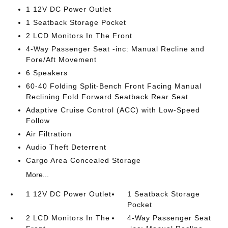
1 12V DC Power Outlet
1 Seatback Storage Pocket
2 LCD Monitors In The Front
4-Way Passenger Seat -inc: Manual Recline and
Fore/Aft Movement
6 Speakers
60-40 Folding Split-Bench Front Facing Manual
Reclining Fold Forward Seatback Rear Seat
Adaptive Cruise Control (ACC) with Low-Speed
Follow
Air Filtration
Audio Theft Deterrent
Cargo Area Concealed Storage
More...
1 12V DC Power Outlet
1 Seatback Storage
Pocket
2 LCD Monitors In The
4-Way Passenger Seat