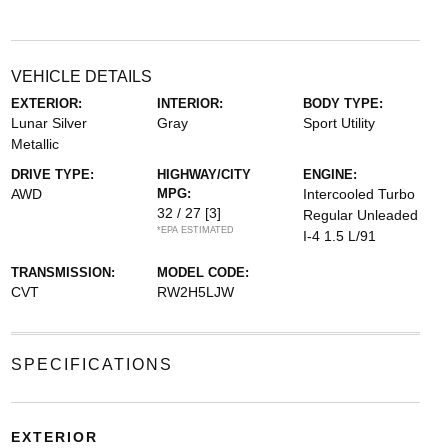
VEHICLE DETAILS
EXTERIOR:
INTERIOR:
BODY TYPE:
Lunar Silver
Gray
Sport Utility
Metallic
DRIVE TYPE:
HIGHWAY/CITY
ENGINE:
AWD
MPG:
Intercooled Turbo
32 / 27
[3]
Regular Unleaded
*EPA ESTIMATED
I-4 1.5 L/91
TRANSMISSION:
MODEL CODE:
CVT
RW2H5LJW
SPECIFICATIONS
EXTERIOR