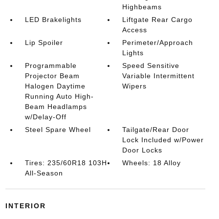
Highbeams
LED Brakelights
Liftgate Rear Cargo
Access
Lip Spoiler
Perimeter/Approach
Lights
Programmable
Speed Sensitive
Projector Beam
Variable Intermittent
Halogen Daytime
Wipers
Running Auto High-
Beam Headlamps
w/Delay-Off
Steel Spare Wheel
Tailgate/Rear Door
Lock Included w/Power
Door Locks
Tires: 235/60R18 103H
Wheels: 18 Alloy
All-Season
INTERIOR