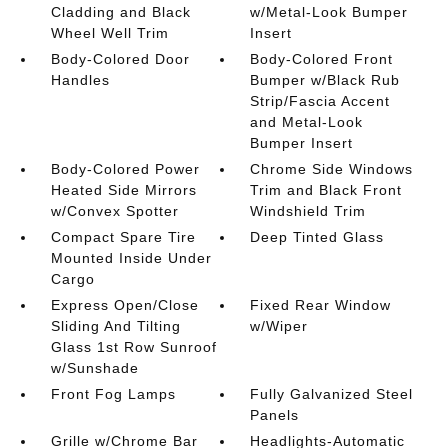
Cladding and Black
w/Metal-Look Bumper
Wheel Well Trim
Insert
Body-Colored Door
Body-Colored Front
Handles
Bumper w/Black Rub
Strip/Fascia Accent
and Metal-Look
Bumper Insert
Body-Colored Power
Chrome Side Windows
Heated Side Mirrors
Trim and Black Front
w/Convex Spotter
Windshield Trim
Compact Spare Tire
Deep Tinted Glass
Mounted Inside Under
Cargo
Express Open/Close
Fixed Rear Window
Sliding And Tilting
w/Wiper
Glass 1st Row Sunroof
w/Sunshade
Front Fog Lamps
Fully Galvanized Steel
Panels
Grille w/Chrome Bar
Headlights-Automatic