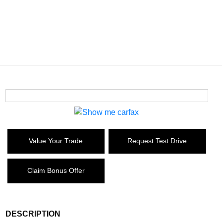
Value Your Trade
Request Test Drive
Claim Bonus Offer
DESCRIPTION