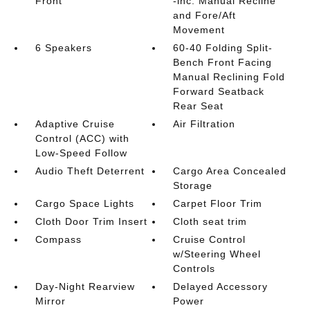
Front
-inc: Manual Recline
and Fore/Aft
Movement
6 Speakers
60-40 Folding Split-
Bench Front Facing
Manual Reclining Fold
Forward Seatback
Rear Seat
Adaptive Cruise
Air Filtration
Control (ACC) with
Low-Speed Follow
Audio Theft Deterrent
Cargo Area Concealed
Storage
Cargo Space Lights
Carpet Floor Trim
Cloth Door Trim Insert
Cloth seat trim
Compass
Cruise Control
w/Steering Wheel
Controls
Day-Night Rearview
Delayed Accessory
Mirror
Power