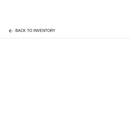
BACK TO INVENTORY