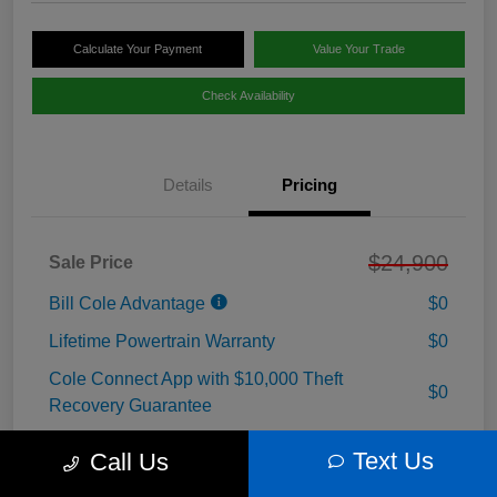
Calculate Your Payment
Value Your Trade
Check Availability
Details
Pricing
$24,900
Sale Price
Bill Cole Advantage
$0
Lifetime Powertrain Warranty
$0
Cole Connect App with $10,000 Theft
$0
Recovery Guarantee
3 Year Ceramic Paint and interior Protection
Text Us
$0
Call Us
Warranty