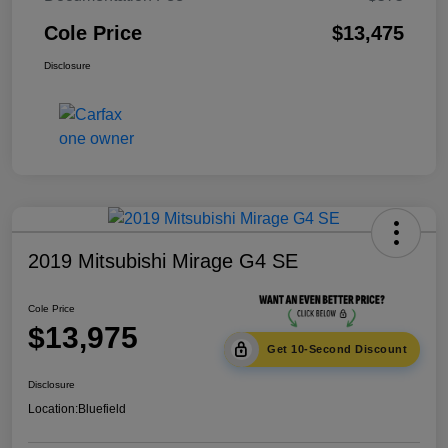
Cole Price
$13,475
Disclosure
2019 Mitsubishi Mirage G4 SE
Cole Price
$13,975
Get 10-Second Discount
Disclosure
Location:
Bluefield