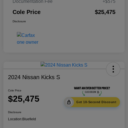
Documentation Fee
+$575
Cole Price
$25,475
Disclosure
2024 Nissan Kicks S
Cole Price
$25,475
Get 10-Second Discount
Disclosure
Location:
Bluefield