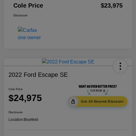
Cole Price
$23,975
Disclosure
2022 Ford Escape SE
Cole Price
$24,975
Get 10-Second Discount
Disclosure
Location:
Bluefield