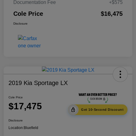
Documentation Fee
+$575
Cole Price
$16,475
Disclosure
2019 Kia Sportage LX
Cole Price
$17,475
Get 10-Second Discount
Disclosure
Location:
Bluefield