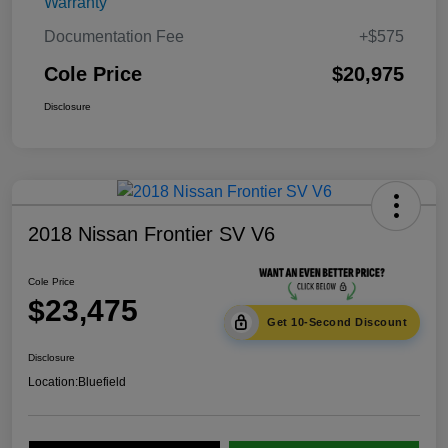
Warranty
Documentation Fee
+$575
Cole Price
$20,975
Disclosure
2018 Nissan Frontier SV V6
Cole Price
$23,475
Get 10-Second Discount
Disclosure
Location:
Bluefield