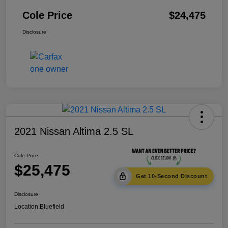
Cole Price
$24,475
Disclosure
2021 Nissan Altima 2.5 SL
Cole Price
$25,475
Get 10-Second Discount
Disclosure
Location:
Bluefield