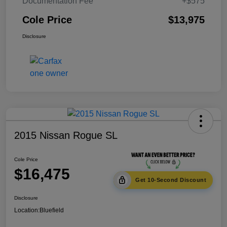
Documentation Fee
+$575
Cole Price
$13,975
Disclosure
2015 Nissan Rogue SL
Cole Price
$16,475
Get 10-Second Discount
Disclosure
Location:
Bluefield