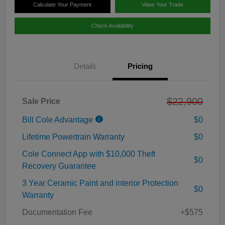
Calculate Your Payment
Value Your Trade
Check Availability
Details
Pricing
$22,900
Sale Price
Bill Cole Advantage
$0
Lifetime Powertrain Warranty
$0
Cole Connect App with $10,000 Theft
$0
Recovery Guarantee
3 Year Ceramic Paint and interior Protection
$0
Warranty
Documentation Fee
+$575