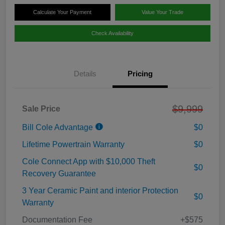
Calculate Your Payment
Value Your Trade
Check Availability
Details
Pricing
$9,999
Sale Price
Bill Cole Advantage
$0
Lifetime Powertrain Warranty
$0
Cole Connect App with $10,000 Theft
$0
Recovery Guarantee
3 Year Ceramic Paint and interior Protection
$0
Warranty
Documentation Fee
+$575