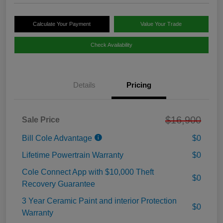
Calculate Your Payment
Value Your Trade
Check Availability
Details
Pricing
$16,900
Sale Price
Bill Cole Advantage
$0
Lifetime Powertrain Warranty
$0
Cole Connect App with $10,000 Theft
$0
Recovery Guarantee
3 Year Ceramic Paint and interior Protection
$0
Warranty