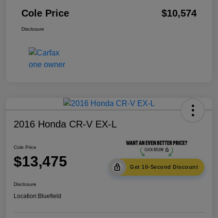
Cole Price
$10,574
Disclosure
2016 Honda CR-V EX-L
Cole Price
$13,475
Get 10-Second Discount
Disclosure
Location:
Bluefield