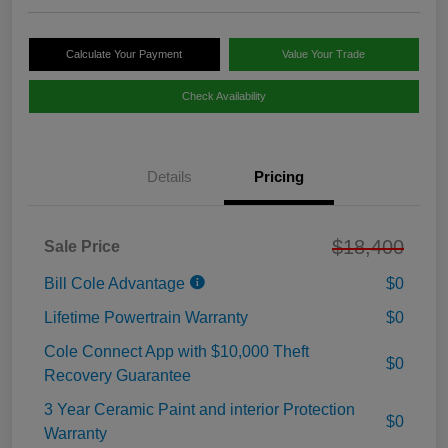
Calculate Your Payment
Value Your Trade
Check Availability
Details
Pricing
$18,400
Sale Price
Bill Cole Advantage
$0
Lifetime Powertrain Warranty
$0
Cole Connect App with $10,000 Theft
$0
Recovery Guarantee
3 Year Ceramic Paint and interior Protection
$0
Warranty