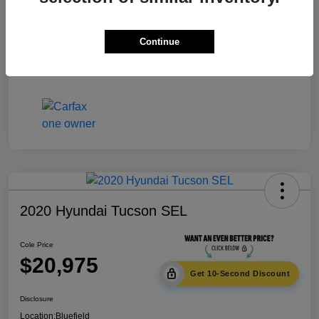
Documentation Fee
+$575
Continue
Cole Price
$20,475
Disclosure
2020 Hyundai Tucson SEL
Cole Price
$20,975
Get 10-Second Discount
Disclosure
Location:
Bluefield