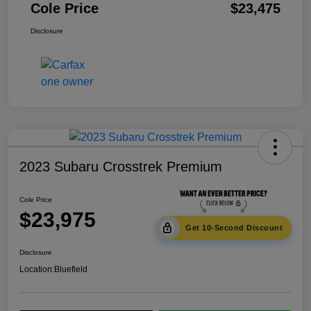
Cole Price
$23,475
Disclosure
2023 Subaru Crosstrek Premium
Cole Price
$23,975
Get 10-Second Discount
Disclosure
Location:
Bluefield