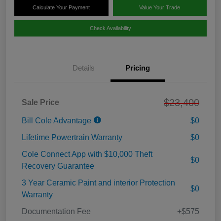
Calculate Your Payment
Value Your Trade
Check Availability
Details
Pricing
$23,400
Sale Price
Bill Cole Advantage
$0
Lifetime Powertrain Warranty
$0
Cole Connect App with $10,000 Theft
$0
Recovery Guarantee
3 Year Ceramic Paint and interior Protection
$0
Warranty
Documentation Fee
+$575