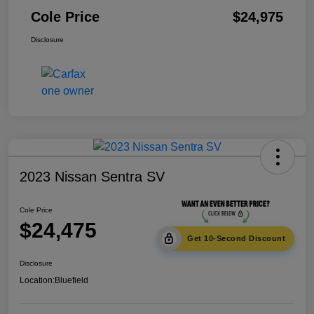
Cole Price
$24,975
Disclosure
2023 Nissan Sentra SV
Cole Price
$24,475
Get 10-Second Discount
Disclosure
Location:
Bluefield