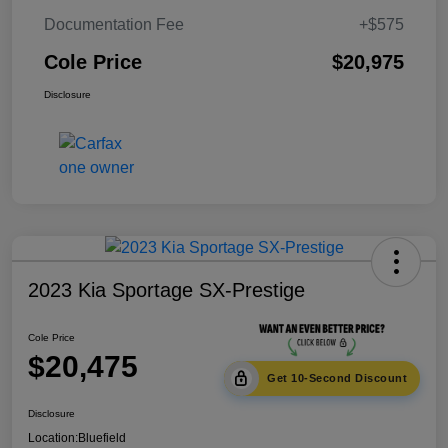
Documentation Fee
+$575
Cole Price
$20,975
Disclosure
2023 Kia Sportage SX-Prestige
Cole Price
$20,475
Get 10-Second Discount
Disclosure
Location:
Bluefield