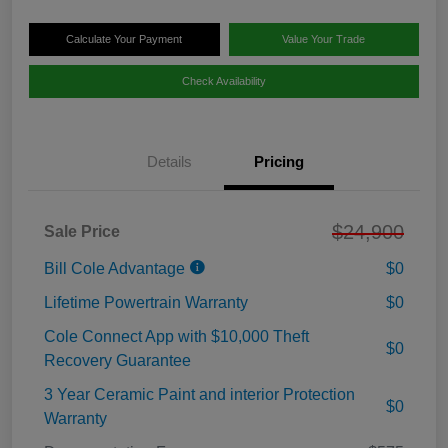
Calculate Your Payment
Value Your Trade
Check Availability
Details
Pricing
$24,900
Sale Price
Bill Cole Advantage
$0
Lifetime Powertrain Warranty
$0
Cole Connect App with $10,000 Theft
$0
Recovery Guarantee
3 Year Ceramic Paint and interior Protection
$0
Warranty