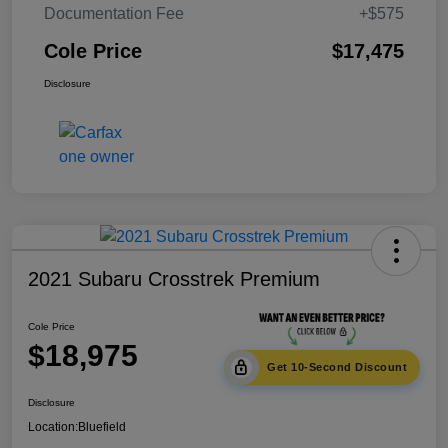
Documentation Fee
+$575
Cole Price
$17,475
Disclosure
2021 Subaru Crosstrek Premium
Cole Price
$18,975
Get 10-Second Discount
Disclosure
Location:
Bluefield