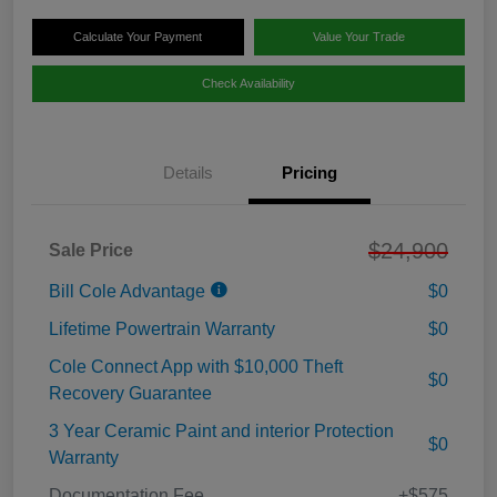
Calculate Your Payment
Value Your Trade
Check Availability
Details
Pricing
$24,900
Sale Price
Bill Cole Advantage
$0
Lifetime Powertrain Warranty
$0
Cole Connect App with $10,000 Theft
$0
Recovery Guarantee
3 Year Ceramic Paint and interior Protection
$0
Warranty
Documentation Fee
+$575