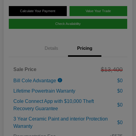
Calculate Your Payment
Value Your Trade
Check Availability
Details
Pricing
$13,400
Sale Price
Bill Cole Advantage
$0
Lifetime Powertrain Warranty
$0
Cole Connect App with $10,000 Theft
$0
Recovery Guarantee
3 Year Ceramic Paint and interior Protection
$0
Warranty