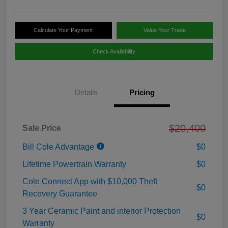
Calculate Your Payment
Value Your Trade
Check Availability
Details
Pricing
$20,400
Sale Price
Bill Cole Advantage
$0
Lifetime Powertrain Warranty
$0
Cole Connect App with $10,000 Theft
$0
Recovery Guarantee
3 Year Ceramic Paint and interior Protection
$0
Warranty