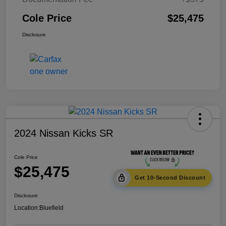
Cole Price
$25,475
Disclosure
2024 Nissan Kicks SR
Cole Price
$25,475
Get 10-Second Discount
Disclosure
Location:
Bluefield