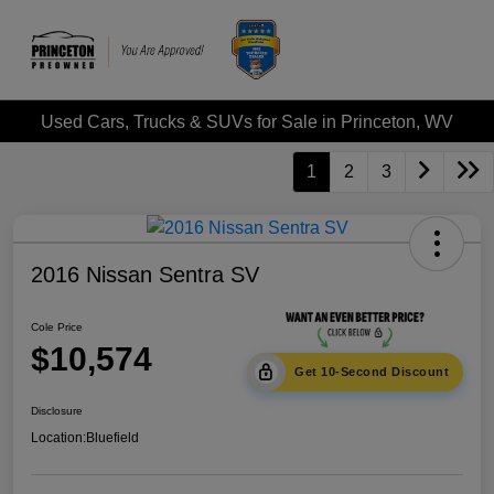
Used Cars, Trucks & SUVs for Sale in Princeton, WV
1
2
3
2016 Nissan Sentra SV
Cole Price
$10,574
Get 10-Second Discount
Disclosure
Location:
Bluefield