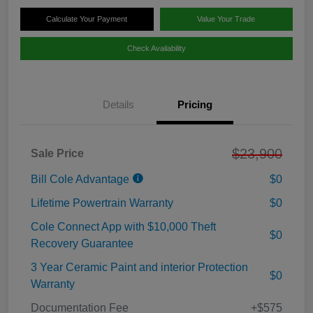
Calculate Your Payment
Value Your Trade
Check Availability
Details
Pricing
$23,900
Sale Price
Bill Cole Advantage
$0
Lifetime Powertrain Warranty
$0
Cole Connect App with $10,000 Theft
$0
Recovery Guarantee
3 Year Ceramic Paint and interior Protection
$0
Warranty
Documentation Fee
+$575