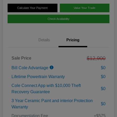
Calculate Your Payment
Value Your Trade
Check Availability
Details
Pricing
$12,900
Sale Price
Bill Cole Advantage
$0
Lifetime Powertrain Warranty
$0
Cole Connect App with $10,000 Theft
$0
Recovery Guarantee
3 Year Ceramic Paint and interior Protection
$0
Warranty
Documentation Fee
+$575