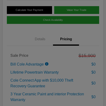
Calculate Your Payment
Value Your Trade
Check Availability
Details
Pricing
$15,900
Sale Price
Bill Cole Advantage
$0
Lifetime Powertrain Warranty
$0
Cole Connect App with $10,000 Theft
$0
Recovery Guarantee
3 Year Ceramic Paint and interior Protection
$0
Warranty