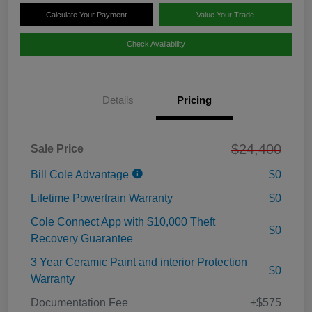
Calculate Your Payment
Value Your Trade
Check Availability
Details
Pricing
$24,400
Sale Price
Bill Cole Advantage
$0
Lifetime Powertrain Warranty
$0
Cole Connect App with $10,000 Theft
$0
Recovery Guarantee
3 Year Ceramic Paint and interior Protection
$0
Warranty
Documentation Fee
+$575