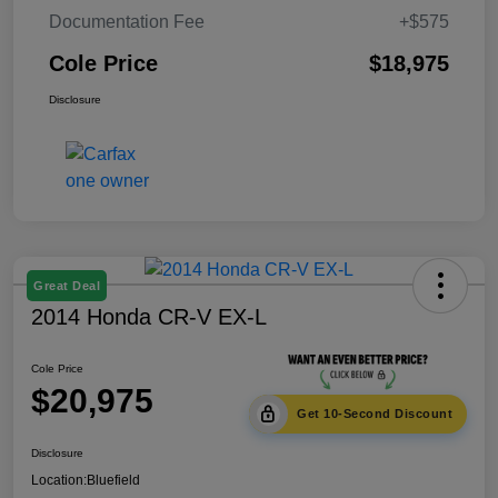
Documentation Fee
+$575
Cole Price
$18,975
Disclosure
Great Deal
2014 Honda CR-V EX-L
Cole Price
$20,975
Get 10-Second Discount
Disclosure
Location:
Bluefield