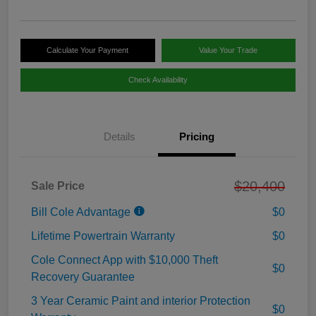
Calculate Your Payment
Value Your Trade
Check Availability
Details
Pricing
$20,400
Sale Price
Bill Cole Advantage
$0
Lifetime Powertrain Warranty
$0
Cole Connect App with $10,000 Theft
$0
Recovery Guarantee
3 Year Ceramic Paint and interior Protection
$0