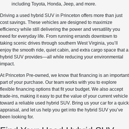
including Toyota, Honda, Jeep, and more.
Driving a used hybrid SUV in Princeton offers more than just
cost savings. These vehicles are designed to maximize
efficiency while still delivering the power and versatility you
need for everyday life. From running errands downtown to
taking scenic drives through southern West Virginia, you’ll
enjoy the smooth ride, quiet cabin, and extra cargo space that a
hybrid SUV provides—all while reducing your environmental
impact.
At Princeton Pre-owned, we know that financing is an important
part of your purchase. Our team works with you to explore
flexible financing options that fit your budget. We also accept
trade-ins, making it easy to put the value of your current vehicle
toward a reliable used hybrid SUV. Bring us your car for a quick
appraisal, and let us help you get into the hybrid SUV you’ve
been looking for.