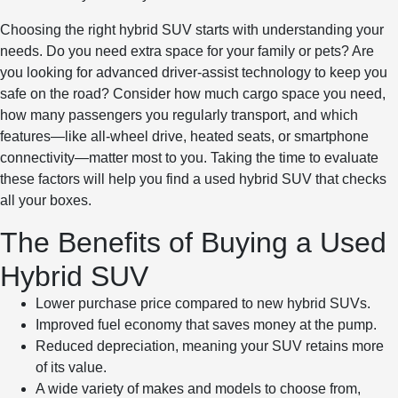
Choosing the right hybrid SUV starts with understanding your
needs. Do you need extra space for your family or pets? Are
you looking for advanced driver-assist technology to keep you
safe on the road? Consider how much cargo space you need,
how many passengers you regularly transport, and which
features—like all-wheel drive, heated seats, or smartphone
connectivity—matter most to you. Taking the time to evaluate
these factors will help you find a used hybrid SUV that checks
all your boxes.
The Benefits of Buying a Used
Hybrid SUV
Lower purchase price compared to new hybrid SUVs.
Improved fuel economy that saves money at the pump.
Reduced depreciation, meaning your SUV retains more
of its value.
A wide variety of makes and models to choose from,