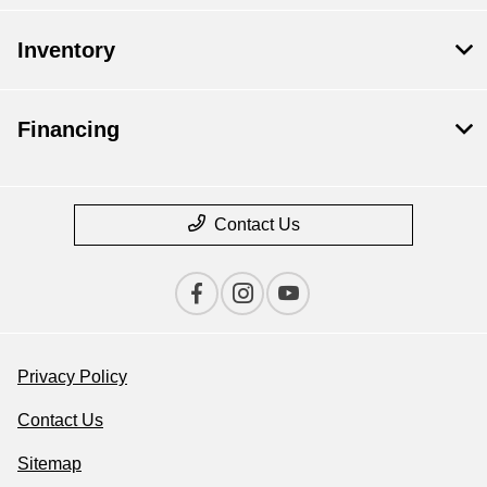
Inventory
Financing
Contact Us
Privacy Policy
Contact Us
Sitemap