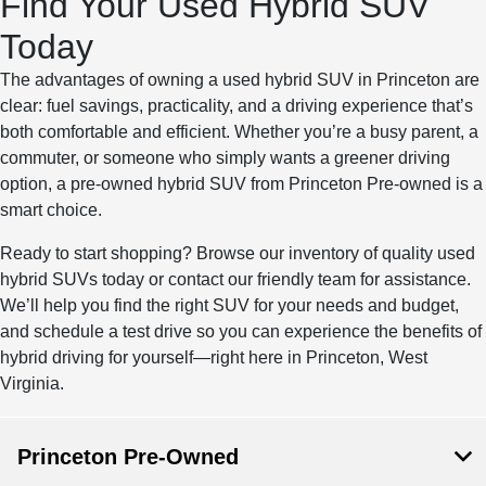
Find Your Used Hybrid SUV
Today
The advantages of owning a used hybrid SUV in Princeton are
clear: fuel savings, practicality, and a driving experience that’s
both comfortable and efficient. Whether you’re a busy parent, a
commuter, or someone who simply wants a greener driving
option, a pre-owned hybrid SUV from Princeton Pre-owned is a
smart choice.
Ready to start shopping? Browse our inventory of quality used
hybrid SUVs today or contact our friendly team for assistance.
We’ll help you find the right SUV for your needs and budget,
and schedule a test drive so you can experience the benefits of
hybrid driving for yourself—right here in Princeton, West
Virginia.
Princeton Pre-Owned