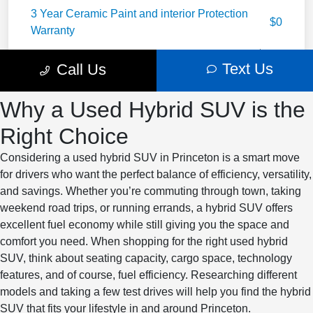
Why a Used Hybrid SUV is the
Right Choice
Considering a used hybrid SUV in Princeton is a smart move
for drivers who want the perfect balance of efficiency, versatility,
and savings. Whether you’re commuting through town, taking
weekend road trips, or running errands, a hybrid SUV offers
excellent fuel economy while still giving you the space and
comfort you need. When shopping for the right used hybrid
SUV, think about seating capacity, cargo space, technology
features, and of course, fuel efficiency. Researching different
models and taking a few test drives will help you find the hybrid
SUV that fits your lifestyle in and around Princeton.