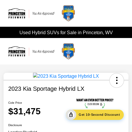
Used Hybrid SUVs for Sale in Princeton, WV