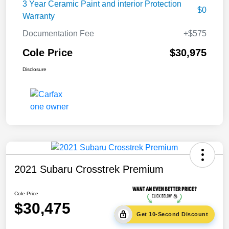
3 Year Ceramic Paint and interior Protection
$0
Warranty
Documentation Fee
+$575
Cole Price
$30,975
Disclosure
2021 Subaru Crosstrek Premium
Cole Price
$30,475
Get 10-Second Discount