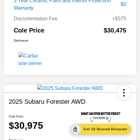
3 Year Ceramic Paint and interior Protection
$0
Warranty
Documentation Fee
+$575
Cole Price
$30,475
Disclosure
2025 Subaru Forester AWD
Cole Price
$30,975
Get 10-Second Discount