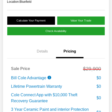
Location:
Bluefield
Calculate Your Payment
Value Your Trade
Check Availability
Details
Pricing
$29,900
Sale Price
Bill Cole Advantage
$0
Lifetime Powertrain Warranty
$0
Cole Connect App with $10,000 Theft
$0
Recovery Guarantee
3 Year Ceramic Paint and interior Protection