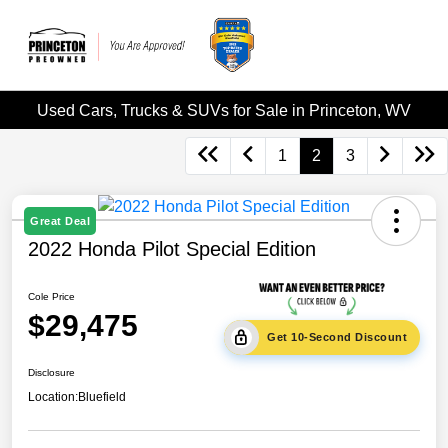
Used Cars, Trucks & SUVs for Sale in Princeton, WV
1
2
3
Great Deal
2022 Honda Pilot Special Edition
Cole Price
$29,475
Get 10-Second Discount
Disclosure
Location:
Bluefield