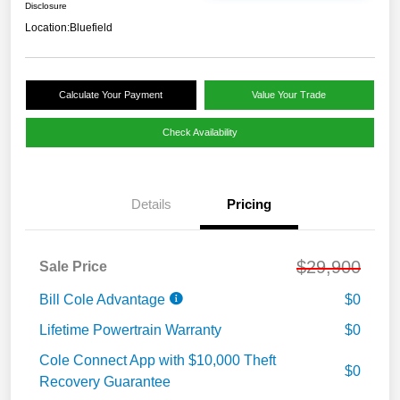
Disclosure
Location:
Bluefield
Calculate Your Payment
Value Your Trade
Check Availability
Details
Pricing
$29,900
Sale Price
Bill Cole Advantage
$0
Lifetime Powertrain Warranty
$0
Cole Connect App with $10,000 Theft
$0
Recovery Guarantee