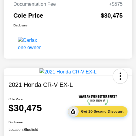
Documentation Fee
+$575
Cole Price
$30,475
Disclosure
2021 Honda CR-V EX-L
Cole Price
$30,475
Get 10-Second Discount
Disclosure
Location:
Bluefield