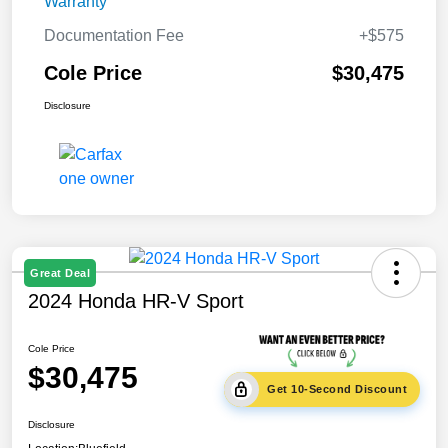
Warranty
Documentation Fee
+$575
Cole Price
$30,475
Disclosure
Great Deal
2024 Honda HR-V Sport
Cole Price
$30,475
Get 10-Second Discount
Disclosure