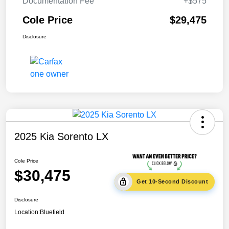
Documentation Fee
+$575
Cole Price
$29,475
Disclosure
2025 Kia Sorento LX
Cole Price
$30,475
Get 10-Second Discount
Disclosure
Location:
Bluefield