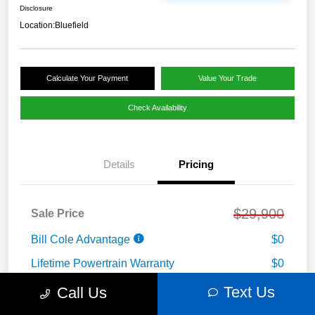
Disclosure
Location:
Bluefield
Calculate Your Payment
Value Your Trade
Check Availability
Details
Pricing
$29,900
Sale Price
Bill Cole Advantage
$0
Lifetime Powertrain Warranty
$0
Cole Connect App with $10,000 Theft
Text Us
Call Us
$0
Recovery Guarantee