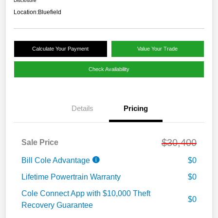
Disclosure
Location:
Bluefield
Calculate Your Payment
Value Your Trade
Check Availability
Details
Pricing
$30,400
Sale Price
Bill Cole Advantage
$0
Lifetime Powertrain Warranty
$0
Cole Connect App with $10,000 Theft
$0
Recovery Guarantee