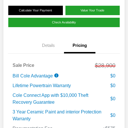
Calculate Your Payment
Value Your Trade
Check Availability
Details
Pricing
$28,900
Sale Price
Bill Cole Advantage
$0
Lifetime Powertrain Warranty
$0
Cole Connect App with $10,000 Theft
$0
Recovery Guarantee
3 Year Ceramic Paint and interior Protection
$0
Warranty