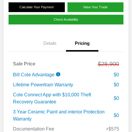
Calculate Your Payment
Value Your Trade
Check Availability
Details
Pricing
$28,900
Sale Price
Bill Cole Advantage
$0
Lifetime Powertrain Warranty
$0
Cole Connect App with $10,000 Theft
$0
Recovery Guarantee
3 Year Ceramic Paint and interior Protection
$0
Warranty
Documentation Fee
+$575