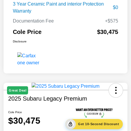
3 Year Ceramic Paint and interior Protection
$0
Warranty
Documentation Fee
+$575
Cole Price
$30,475
Disclosure
Great Deal
2025 Subaru Legacy Premium
Cole Price
$30,475
Get 10-Second Discount