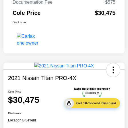
Documentation Fee
+$575
Cole Price
$30,475
Disclosure
2021 Nissan Titan PRO-4X
Cole Price
$30,475
Get 10-Second Discount
Disclosure
Location:
Bluefield