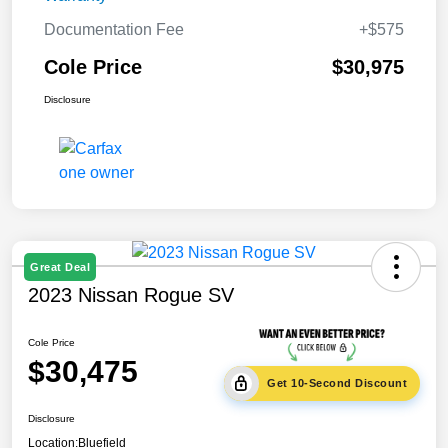
Documentation Fee
+$575
Cole Price
$30,975
Disclosure
Great Deal
2023 Nissan Rogue SV
Cole Price
$30,475
Get 10-Second Discount
Disclosure
Location:
Bluefield