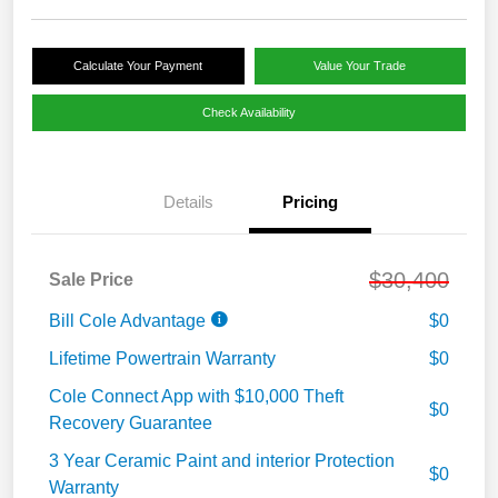
Calculate Your Payment
Value Your Trade
Check Availability
Details
Pricing
$30,400
Sale Price
Bill Cole Advantage
$0
Lifetime Powertrain Warranty
$0
Cole Connect App with $10,000 Theft
$0
Recovery Guarantee
3 Year Ceramic Paint and interior Protection
$0
Warranty