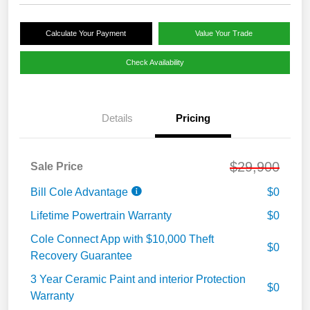
Calculate Your Payment
Value Your Trade
Check Availability
Details
Pricing
$29,900
Sale Price
Bill Cole Advantage
$0
Lifetime Powertrain Warranty
$0
Cole Connect App with $10,000 Theft
$0
Recovery Guarantee
3 Year Ceramic Paint and interior Protection
$0
Warranty