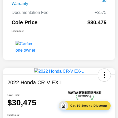
$0
Warranty
Documentation Fee
+$575
Cole Price
$30,475
Disclosure
2022 Honda CR-V EX-L
Cole Price
$30,475
Get 10-Second Discount
Disclosure