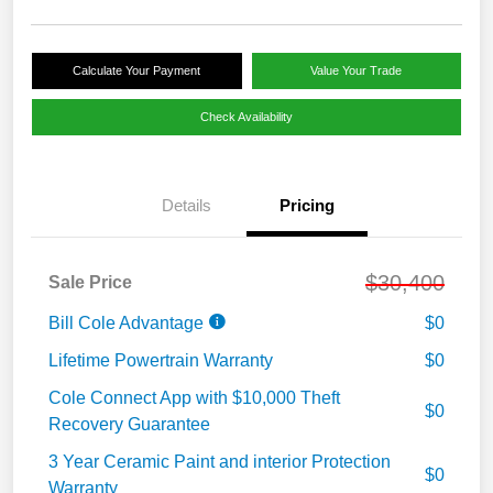
Calculate Your Payment
Value Your Trade
Check Availability
Details
Pricing
$30,400
Sale Price
Bill Cole Advantage
$0
Lifetime Powertrain Warranty
$0
Cole Connect App with $10,000 Theft
$0
Recovery Guarantee
3 Year Ceramic Paint and interior Protection
$0
Warranty