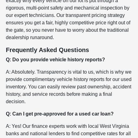
exactly why every vehicle on our lot is put through a
rigorous, multi-point safety and mechanical inspection by
our expert technicians. Our transparent pricing strategy
ensures you get a fair, highly competitive price right out of
the gate, so you never have to worry about the traditional
dealership runaround.
Frequently Asked Questions
Q: Do you provide vehicle history reports?
A: Absolutely. Transparency is vital to us, which is why we
provide complimentary vehicle history reports for our used
inventory. You can easily review past ownership, accident
history, and service records before making a final
decision.
Q: Can I get pre-approved for a used car loan?
A: Yes! Our finance experts work with local West Virginia
banks and national lenders to find competitive rates for all