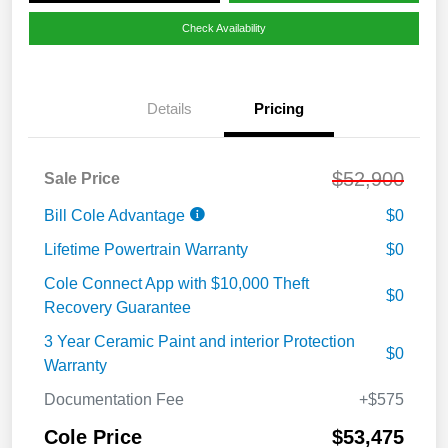
Check Availability
Details
Pricing
$52,900
Sale Price
Bill Cole Advantage
$0
Lifetime Powertrain Warranty
$0
Cole Connect App with $10,000 Theft
$0
Recovery Guarantee
3 Year Ceramic Paint and interior Protection
$0
Warranty
Documentation Fee
+$575
Cole Price
$53,475