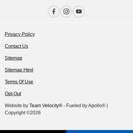
Privacy Policy
Contact Us
Sitemap
Sitemap Html
Terms Of Use
Opt-Out
Website by
Team Velocity®
- Fueled by Apollo® |
Copyright ©2026