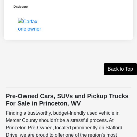
Disclosure
Back to Top
Pre-Owned Cars, SUVs and Pickup Trucks
For Sale in Princeton, WV
Finding a trustworthy, budget-friendly used vehicle in
Mercer County shouldn't be a stressful process. At
Princeton Pre-Owned, located prominently on Stafford
Drive, we are proud to offer one of the region's most