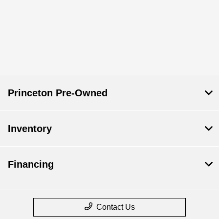
Princeton Pre-Owned
Inventory
Financing
Contact Us