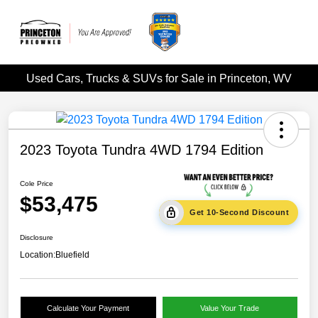
Used Cars, Trucks & SUVs for Sale in Princeton, WV
2023 Toyota Tundra 4WD 1794 Edition
Cole Price
$53,475
Get 10-Second Discount
Disclosure
Location:
Bluefield
Calculate Your Payment
Value Your Trade