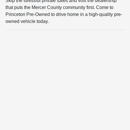
Skip the stressful private sales and visit the dealership
that puts the Mercer County community first. Come to
Princeton Pre-Owned to drive home in a high-quality pre-
owned vehicle today.