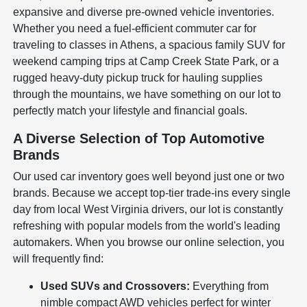
expansive and diverse pre-owned vehicle inventories.
Whether you need a fuel-efficient commuter car for
traveling to classes in Athens, a spacious family SUV for
weekend camping trips at Camp Creek State Park, or a
rugged heavy-duty pickup truck for hauling supplies
through the mountains, we have something on our lot to
perfectly match your lifestyle and financial goals.
A Diverse Selection of Top Automotive
Brands
Our used car inventory goes well beyond just one or two
brands. Because we accept top-tier trade-ins every single
day from local West Virginia drivers, our lot is constantly
refreshing with popular models from the world's leading
automakers. When you browse our online selection, you
will frequently find:
Used SUVs and Crossovers:
Everything from
nimble compact AWD vehicles perfect for winter