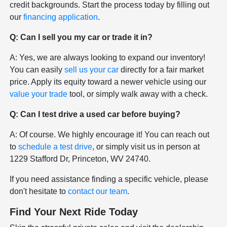
credit backgrounds. Start the process today by filling out
our
financing application
.
Q: Can I sell you my car or trade it in?
A: Yes, we are always looking to expand our inventory!
You can easily
sell us your car
directly for a fair market
price. Apply its equity toward a newer vehicle using our
value your trade
tool, or simply walk away with a check.
Q: Can I test drive a used car before buying?
A: Of course. We highly encourage it! You can reach out
to
schedule a test drive
, or simply visit us in person at
1229 Stafford Dr, Princeton, WV 24740.
If you need assistance finding a specific vehicle, please
don't hesitate to
contact our team
.
Find Your Next Ride Today