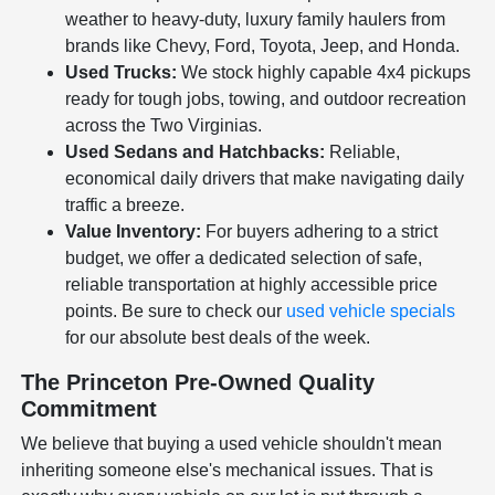
weather to heavy-duty, luxury family haulers from
brands like Chevy, Ford, Toyota, Jeep, and Honda.
Used Trucks:
We stock highly capable 4x4 pickups
ready for tough jobs, towing, and outdoor recreation
across the Two Virginias.
Used Sedans and Hatchbacks:
Reliable,
economical daily drivers that make navigating daily
traffic a breeze.
Value Inventory:
For buyers adhering to a strict
budget, we offer a dedicated selection of safe,
reliable transportation at highly accessible price
points. Be sure to check our
used vehicle specials
for our absolute best deals of the week.
The Princeton Pre-Owned Quality
Commitment
We believe that buying a used vehicle shouldn't mean
inheriting someone else's mechanical issues. That is