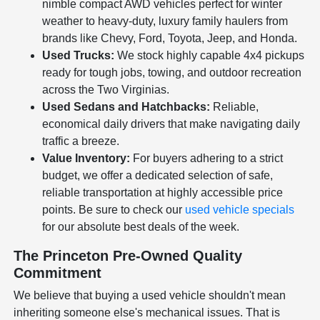
nimble compact AWD vehicles perfect for winter
weather to heavy-duty, luxury family haulers from
brands like Chevy, Ford, Toyota, Jeep, and Honda.
Used Trucks:
We stock highly capable 4x4 pickups
ready for tough jobs, towing, and outdoor recreation
across the Two Virginias.
Used Sedans and Hatchbacks:
Reliable,
economical daily drivers that make navigating daily
traffic a breeze.
Value Inventory:
For buyers adhering to a strict
budget, we offer a dedicated selection of safe,
reliable transportation at highly accessible price
points. Be sure to check our
used vehicle specials
for our absolute best deals of the week.
The Princeton Pre-Owned Quality
Commitment
We believe that buying a used vehicle shouldn't mean
inheriting someone else's mechanical issues. That is