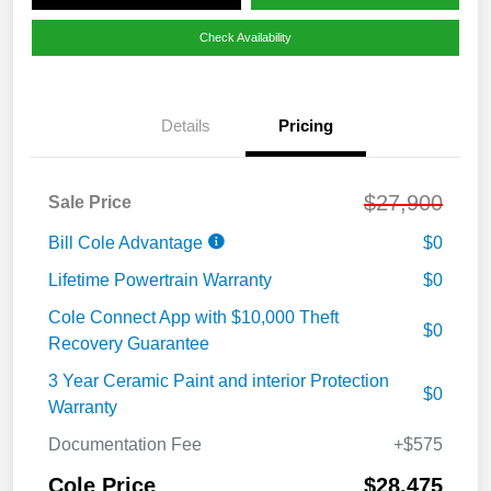
Check Availability
Details
Pricing
$27,900
Sale Price
Bill Cole Advantage
$0
Lifetime Powertrain Warranty
$0
Cole Connect App with $10,000 Theft
$0
Recovery Guarantee
3 Year Ceramic Paint and interior Protection
$0
Warranty
Documentation Fee
+$575
Cole Price
$28,475