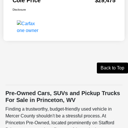
Cole Price
$29,475
Disclosure
Back to Top
Pre-Owned Cars, SUVs and Pickup Trucks
For Sale in Princeton, WV
Finding a trustworthy, budget-friendly used vehicle in
Mercer County shouldn't be a stressful process. At
Princeton Pre-Owned, located prominently on Stafford