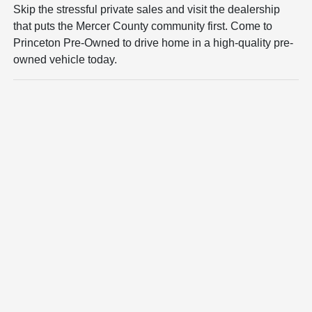
Skip the stressful private sales and visit the dealership
that puts the Mercer County community first. Come to
Princeton Pre-Owned to drive home in a high-quality pre-
owned vehicle today.