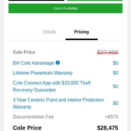
Check Availability
Details
Pricing
$27,900
Sale Price
Bill Cole Advantage
$0
Lifetime Powertrain Warranty
$0
Cole Connect App with $10,000 Theft
$0
Recovery Guarantee
3 Year Ceramic Paint and interior Protection
$0
Warranty
Documentation Fee
+$575
Cole Price
$28,475