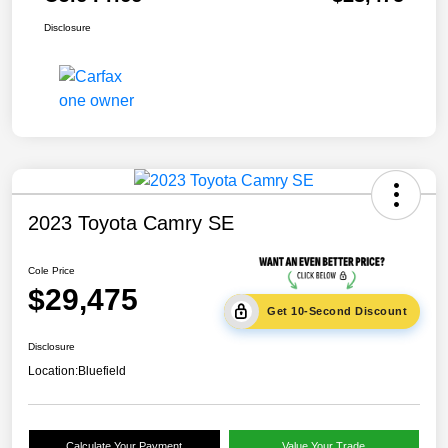
Disclosure
2023 Toyota Camry SE
Cole Price
$29,475
Get 10-Second Discount
Disclosure
Location:
Bluefield
Calculate Your Payment
Value Your Trade