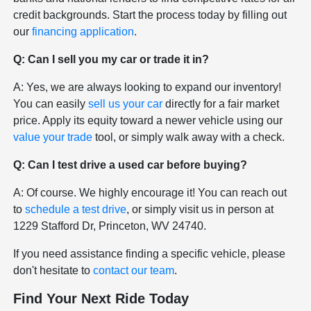
credit backgrounds. Start the process today by filling out
our
financing application
.
Q: Can I sell you my car or trade it in?
A: Yes, we are always looking to expand our inventory!
You can easily
sell us your car
directly for a fair market
price. Apply its equity toward a newer vehicle using our
value your trade
tool, or simply walk away with a check.
Q: Can I test drive a used car before buying?
A: Of course. We highly encourage it! You can reach out
to
schedule a test drive
, or simply visit us in person at
1229 Stafford Dr, Princeton, WV 24740.
If you need assistance finding a specific vehicle, please
don't hesitate to
contact our team
.
Find Your Next Ride Today