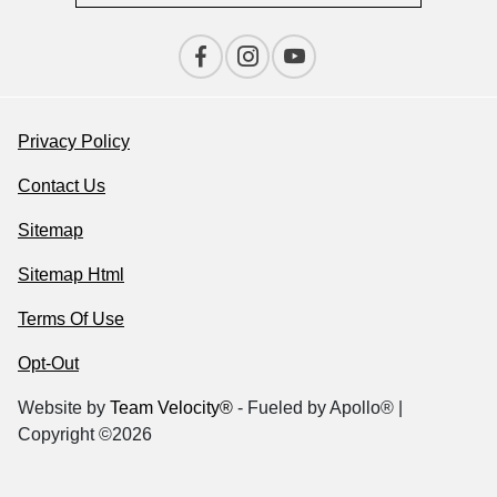
Privacy Policy
Contact Us
Sitemap
Sitemap Html
Terms Of Use
Opt-Out
Website by
Team Velocity®
- Fueled by Apollo® |
Copyright ©2026