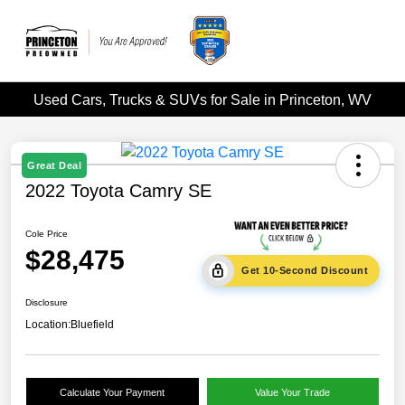
Used Cars, Trucks & SUVs for Sale in Princeton, WV
Great Deal
2022 Toyota Camry SE
Cole Price
$28,475
Get 10-Second Discount
Disclosure
Location:
Bluefield
Calculate Your Payment
Value Your Trade