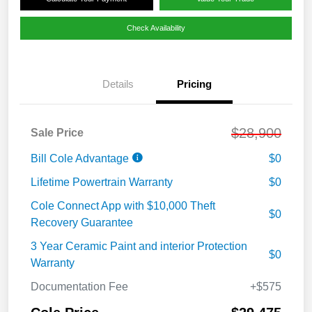
Check Availability
Details
Pricing
$28,900
Sale Price
Bill Cole Advantage
$0
Lifetime Powertrain Warranty
$0
Cole Connect App with $10,000 Theft
$0
Recovery Guarantee
3 Year Ceramic Paint and interior Protection
$0
Warranty
Documentation Fee
+$575