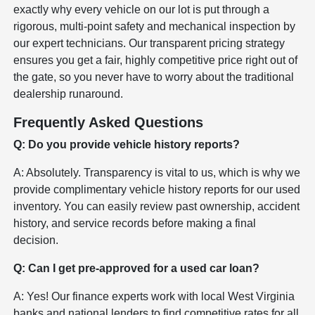
exactly why every vehicle on our lot is put through a
rigorous, multi-point safety and mechanical inspection by
our expert technicians. Our transparent pricing strategy
ensures you get a fair, highly competitive price right out of
the gate, so you never have to worry about the traditional
dealership runaround.
Frequently Asked Questions
Q: Do you provide vehicle history reports?
A: Absolutely. Transparency is vital to us, which is why we
provide complimentary vehicle history reports for our used
inventory. You can easily review past ownership, accident
history, and service records before making a final
decision.
Q: Can I get pre-approved for a used car loan?
A: Yes! Our finance experts work with local West Virginia
banks and national lenders to find competitive rates for all