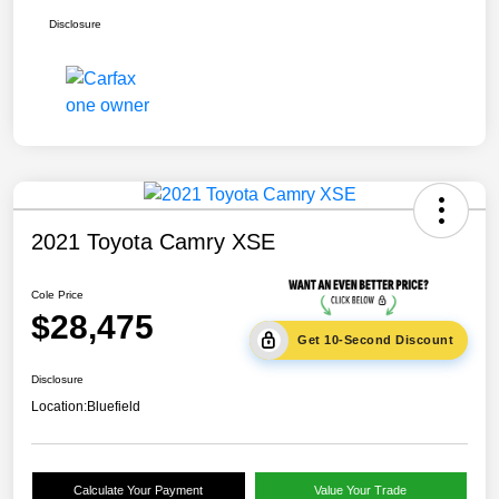
Disclosure
2021 Toyota Camry XSE
Cole Price
$28,475
Get 10-Second Discount
Disclosure
Location:
Bluefield
Calculate Your Payment
Value Your Trade