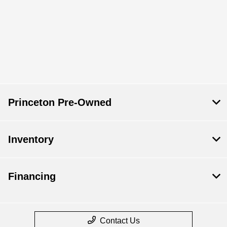
Princeton Pre-Owned
Inventory
Financing
Contact Us