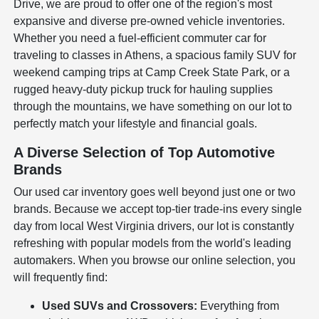
Drive, we are proud to offer one of the region's most
expansive and diverse pre-owned vehicle inventories.
Whether you need a fuel-efficient commuter car for
traveling to classes in Athens, a spacious family SUV for
weekend camping trips at Camp Creek State Park, or a
rugged heavy-duty pickup truck for hauling supplies
through the mountains, we have something on our lot to
perfectly match your lifestyle and financial goals.
A Diverse Selection of Top Automotive
Brands
Our used car inventory goes well beyond just one or two
brands. Because we accept top-tier trade-ins every single
day from local West Virginia drivers, our lot is constantly
refreshing with popular models from the world's leading
automakers. When you browse our online selection, you
will frequently find:
Used SUVs and Crossovers:
Everything from