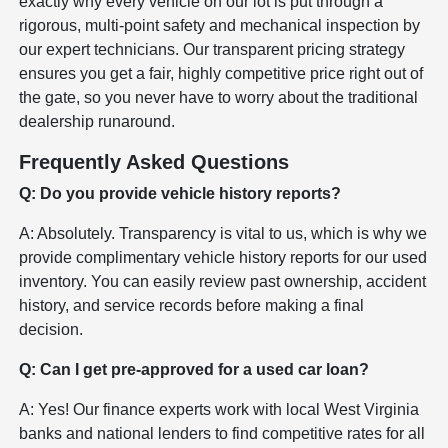
exactly why every vehicle on our lot is put through a
rigorous, multi-point safety and mechanical inspection by
our expert technicians. Our transparent pricing strategy
ensures you get a fair, highly competitive price right out of
the gate, so you never have to worry about the traditional
dealership runaround.
Frequently Asked Questions
Q: Do you provide vehicle history reports?
A: Absolutely. Transparency is vital to us, which is why we
provide complimentary vehicle history reports for our used
inventory. You can easily review past ownership, accident
history, and service records before making a final
decision.
Q: Can I get pre-approved for a used car loan?
A: Yes! Our finance experts work with local West Virginia
banks and national lenders to find competitive rates for all