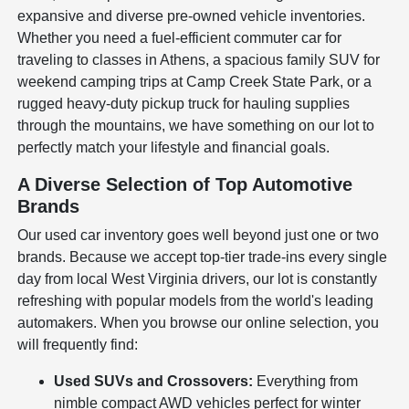
expansive and diverse pre-owned vehicle inventories.
Whether you need a fuel-efficient commuter car for
traveling to classes in Athens, a spacious family SUV for
weekend camping trips at Camp Creek State Park, or a
rugged heavy-duty pickup truck for hauling supplies
through the mountains, we have something on our lot to
perfectly match your lifestyle and financial goals.
A Diverse Selection of Top Automotive
Brands
Our used car inventory goes well beyond just one or two
brands. Because we accept top-tier trade-ins every single
day from local West Virginia drivers, our lot is constantly
refreshing with popular models from the world's leading
automakers. When you browse our online selection, you
will frequently find:
Used SUVs and Crossovers:
Everything from
nimble compact AWD vehicles perfect for winter