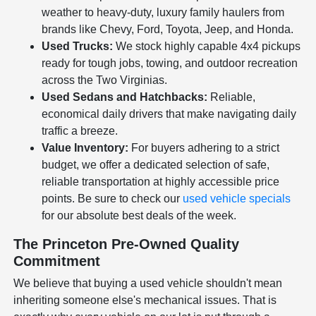
weather to heavy-duty, luxury family haulers from
brands like Chevy, Ford, Toyota, Jeep, and Honda.
Used Trucks:
We stock highly capable 4x4 pickups
ready for tough jobs, towing, and outdoor recreation
across the Two Virginias.
Used Sedans and Hatchbacks:
Reliable,
economical daily drivers that make navigating daily
traffic a breeze.
Value Inventory:
For buyers adhering to a strict
budget, we offer a dedicated selection of safe,
reliable transportation at highly accessible price
points. Be sure to check our
used vehicle specials
for our absolute best deals of the week.
The Princeton Pre-Owned Quality
Commitment
We believe that buying a used vehicle shouldn't mean
inheriting someone else's mechanical issues. That is