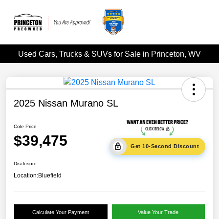
Used Cars, Trucks & SUVs for Sale in Princeton, WV
2025 Nissan Murano SL
Cole Price
$39,475
Get 10-Second Discount
Disclosure
Location:
Bluefield
Calculate Your Payment
Value Your Trade