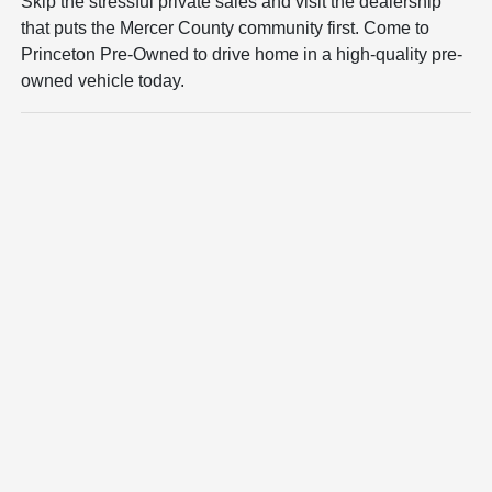
Skip the stressful private sales and visit the dealership
that puts the Mercer County community first. Come to
Princeton Pre-Owned to drive home in a high-quality pre-
owned vehicle today.