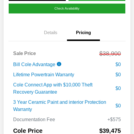
Check Availability
Details
Pricing
$38,900
Sale Price
Bill Cole Advantage
$0
Lifetime Powertrain Warranty
$0
Cole Connect App with $10,000 Theft
$0
Recovery Guarantee
3 Year Ceramic Paint and interior Protection
$0
Warranty
Documentation Fee
+$575
Cole Price
$39,475