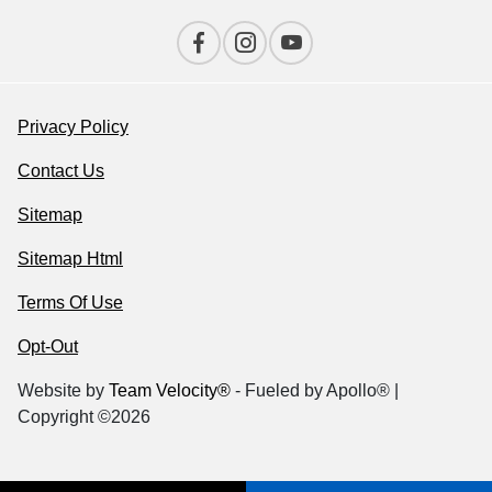
Privacy Policy
Contact Us
Sitemap
Sitemap Html
Terms Of Use
Opt-Out
Website by
Team Velocity®
- Fueled by Apollo® |
Copyright ©2026