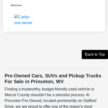
Disclosure
Back to Top
Pre-Owned Cars, SUVs and Pickup Trucks
For Sale in Princeton, WV
Finding a trustworthy, budget-friendly used vehicle in
Mercer County shouldn't be a stressful process. At
Princeton Pre-Owned, located prominently on Stafford
Drive, we are proud to offer one of the region's most