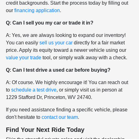
credit backgrounds. Start the process today by filling out
our
financing application
.
Q: Can I sell you my car or trade it in?
A: Yes, we are always looking to expand our inventory!
You can easily
sell us your car
directly for a fair market
price. Apply its equity toward a newer vehicle using our
value your trade
tool, or simply walk away with a check.
Q: Can I test drive a used car before buying?
A: Of course. We highly encourage it! You can reach out
to
schedule a test drive
, or simply visit us in person at
1229 Stafford Dr, Princeton, WV 24740.
If you need assistance finding a specific vehicle, please
don't hesitate to
contact our team
.
Find Your Next Ride Today