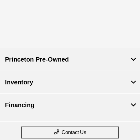
Princeton Pre-Owned
Inventory
Financing
Contact Us