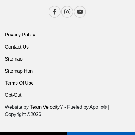
Privacy Policy
Contact Us
Sitemap
Sitemap Html
Terms Of Use
Opt-Out
Website by
Team Velocity®
- Fueled by Apollo® |
Copyright ©2026