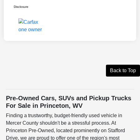
Disclosure
Back to Top
Pre-Owned Cars, SUVs and Pickup Trucks
For Sale in Princeton, WV
Finding a trustworthy, budget-friendly used vehicle in
Mercer County shouldn't be a stressful process. At
Princeton Pre-Owned, located prominently on Stafford
Drive, we are proud to offer one of the region's most