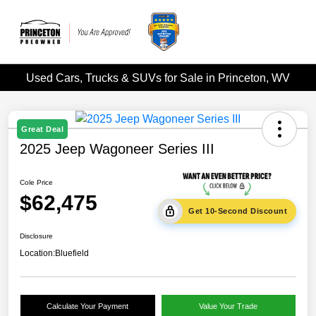
Used Cars, Trucks & SUVs for Sale in Princeton, WV
Great Deal
2025 Jeep Wagoneer Series III
Cole Price
$62,475
Get 10-Second Discount
Disclosure
Location:
Bluefield
Calculate Your Payment
Value Your Trade