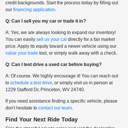
credit backgrounds. Start the process today by filling out
our
financing application
.
Q: Can I sell you my car or trade it in?
A: Yes, we are always looking to expand our inventory!
You can easily
sell us your car
directly for a fair market
price. Apply its equity toward a newer vehicle using our
value your trade
tool, or simply walk away with a check.
Q: Can I test drive a used car before buying?
A: Of course. We highly encourage it! You can reach out
to
schedule a test drive
, or simply visit us in person at
1229 Stafford Dr, Princeton, WV 24740.
If you need assistance finding a specific vehicle, please
don't hesitate to
contact our team
.
Find Your Next Ride Today