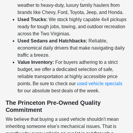
weather to heavy-duty, luxury family haulers from
brands like Chevy, Ford, Toyota, Jeep, and Honda.
Used Trucks:
We stock highly capable 4x4 pickups
ready for tough jobs, towing, and outdoor recreation
across the Two Virginias.
Used Sedans and Hatchbacks:
Reliable,
economical daily drivers that make navigating daily
traffic a breeze.
Value Inventory:
For buyers adhering to a strict
budget, we offer a dedicated selection of safe,
reliable transportation at highly accessible price
points. Be sure to check our
used vehicle specials
for our absolute best deals of the week.
The Princeton Pre-Owned Quality
Commitment
We believe that buying a used vehicle shouldn't mean
inheriting someone else's mechanical issues. That is