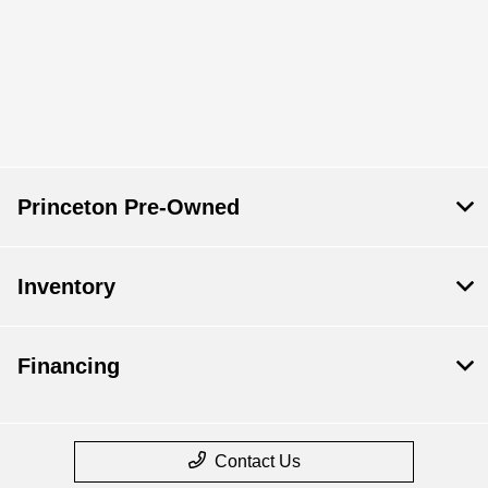
Princeton Pre-Owned
Inventory
Financing
Contact Us