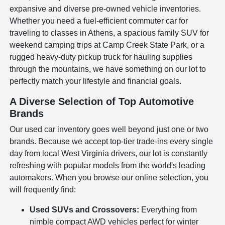
expansive and diverse pre-owned vehicle inventories.
Whether you need a fuel-efficient commuter car for
traveling to classes in Athens, a spacious family SUV for
weekend camping trips at Camp Creek State Park, or a
rugged heavy-duty pickup truck for hauling supplies
through the mountains, we have something on our lot to
perfectly match your lifestyle and financial goals.
A Diverse Selection of Top Automotive
Brands
Our used car inventory goes well beyond just one or two
brands. Because we accept top-tier trade-ins every single
day from local West Virginia drivers, our lot is constantly
refreshing with popular models from the world's leading
automakers. When you browse our online selection, you
will frequently find:
Used SUVs and Crossovers:
Everything from
nimble compact AWD vehicles perfect for winter