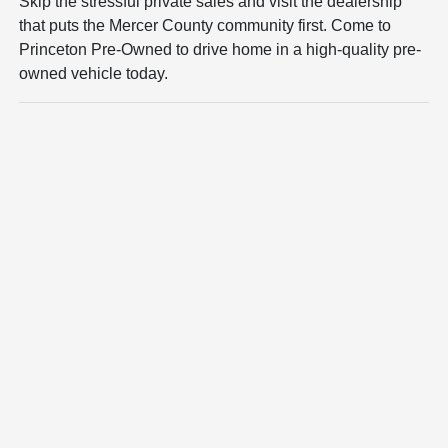
Skip the stressful private sales and visit the dealership
that puts the Mercer County community first. Come to
Princeton Pre-Owned to drive home in a high-quality pre-
owned vehicle today.