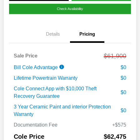
Check Availability
Details
Pricing
$61,900
Sale Price
Bill Cole Advantage
$0
Lifetime Powertrain Warranty
$0
Cole Connect App with $10,000 Theft
$0
Recovery Guarantee
3 Year Ceramic Paint and interior Protection
$0
Warranty
Documentation Fee
+$575
Cole Price
$62,475