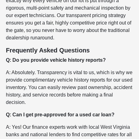
exactly why every vehicle on our lot is put through a
rigorous, multi-point safety and mechanical inspection by
our expert technicians. Our transparent pricing strategy
ensures you get a fair, highly competitive price right out of
the gate, so you never have to worry about the traditional
dealership runaround.
Frequently Asked Questions
Q: Do you provide vehicle history reports?
A: Absolutely. Transparency is vital to us, which is why we
provide complimentary vehicle history reports for our used
inventory. You can easily review past ownership, accident
history, and service records before making a final
decision.
Q: Can I get pre-approved for a used car loan?
A: Yes! Our finance experts work with local West Virginia
banks and national lenders to find competitive rates for all