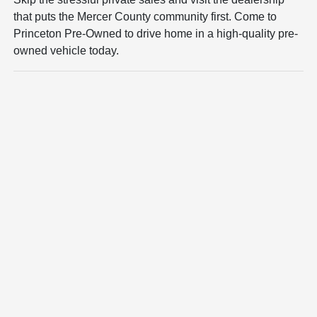
that puts the Mercer County community first. Come to
Princeton Pre-Owned to drive home in a high-quality pre-
owned vehicle today.