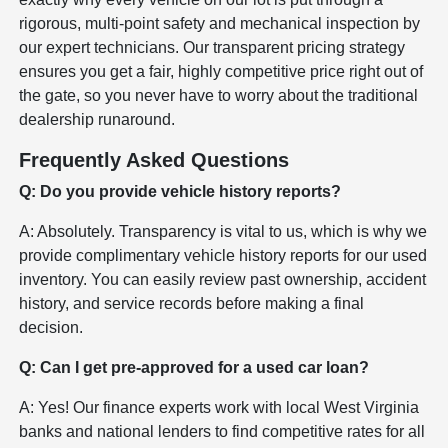
rigorous, multi-point safety and mechanical inspection by
our expert technicians. Our transparent pricing strategy
ensures you get a fair, highly competitive price right out of
the gate, so you never have to worry about the traditional
dealership runaround.
Frequently Asked Questions
Q: Do you provide vehicle history reports?
A: Absolutely. Transparency is vital to us, which is why we
provide complimentary vehicle history reports for our used
inventory. You can easily review past ownership, accident
history, and service records before making a final
decision.
Q: Can I get pre-approved for a used car loan?
A: Yes! Our finance experts work with local West Virginia
banks and national lenders to find competitive rates for all