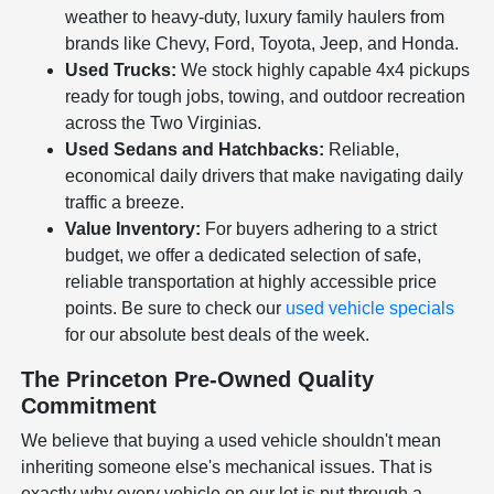
weather to heavy-duty, luxury family haulers from
brands like Chevy, Ford, Toyota, Jeep, and Honda.
Used Trucks:
We stock highly capable 4x4 pickups
ready for tough jobs, towing, and outdoor recreation
across the Two Virginias.
Used Sedans and Hatchbacks:
Reliable,
economical daily drivers that make navigating daily
traffic a breeze.
Value Inventory:
For buyers adhering to a strict
budget, we offer a dedicated selection of safe,
reliable transportation at highly accessible price
points. Be sure to check our
used vehicle specials
for our absolute best deals of the week.
The Princeton Pre-Owned Quality
Commitment
We believe that buying a used vehicle shouldn't mean
inheriting someone else's mechanical issues. That is
exactly why every vehicle on our lot is put through a