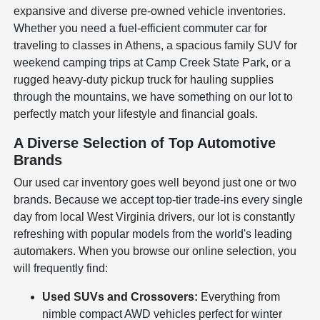
expansive and diverse pre-owned vehicle inventories.
Whether you need a fuel-efficient commuter car for
traveling to classes in Athens, a spacious family SUV for
weekend camping trips at Camp Creek State Park, or a
rugged heavy-duty pickup truck for hauling supplies
through the mountains, we have something on our lot to
perfectly match your lifestyle and financial goals.
A Diverse Selection of Top Automotive
Brands
Our used car inventory goes well beyond just one or two
brands. Because we accept top-tier trade-ins every single
day from local West Virginia drivers, our lot is constantly
refreshing with popular models from the world's leading
automakers. When you browse our online selection, you
will frequently find:
Used SUVs and Crossovers:
Everything from
nimble compact AWD vehicles perfect for winter