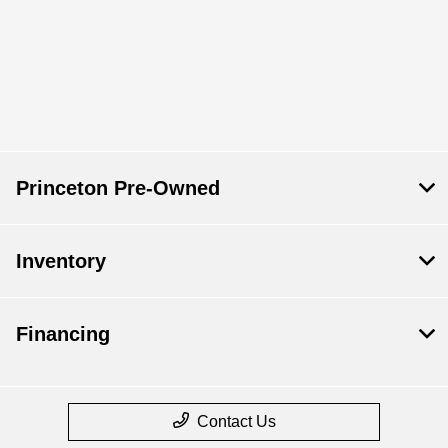
Princeton Pre-Owned
Inventory
Financing
Contact Us