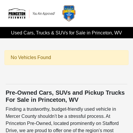
Used Cars, Trucks & SUVs for Sale in Princeton, WV
No Vehicles Found
Pre-Owned Cars, SUVs and Pickup Trucks
For Sale in Princeton, WV
Finding a trustworthy, budget-friendly used vehicle in
Mercer County shouldn't be a stressful process. At
Princeton Pre-Owned, located prominently on Stafford
Drive, we are proud to offer one of the region's most