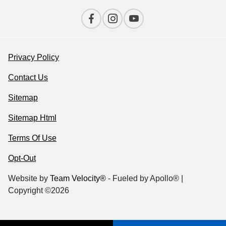
Privacy Policy
Contact Us
Sitemap
Sitemap Html
Terms Of Use
Opt-Out
Website by
Team Velocity®
- Fueled by Apollo® |
Copyright ©2026