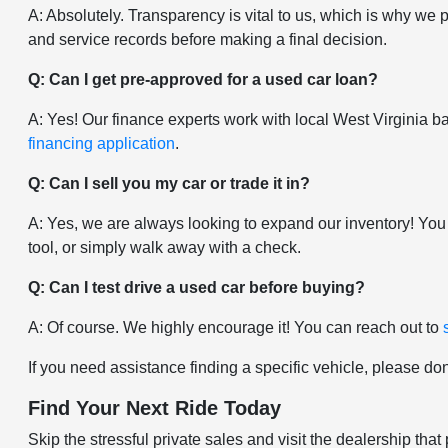
A: Absolutely. Transparency is vital to us, which is why we 
and service records before making a final decision.
Q: Can I get pre-approved for a used car loan?
A: Yes! Our finance experts work with local West Virginia ban
financing application
.
Q: Can I sell you my car or trade it in?
A: Yes, we are always looking to expand our inventory! You
tool, or simply walk away with a check.
Q: Can I test drive a used car before buying?
A: Of course. We highly encourage it! You can reach out to
If you need assistance finding a specific vehicle, please don
Find Your Next Ride Today
Skip the stressful private sales and visit the dealership t