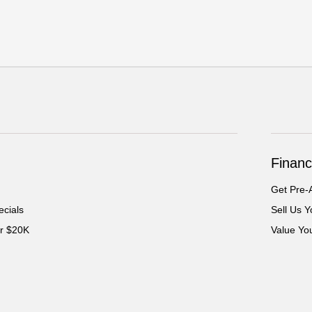
Financ
Get Pre-
cials
Sell Us Y
er $20K
Value Yo