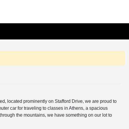
ed, located prominently on Stafford Drive, we are proud to
ter car for traveling to classes in Athens, a spacious
through the mountains, we have something on our lot to