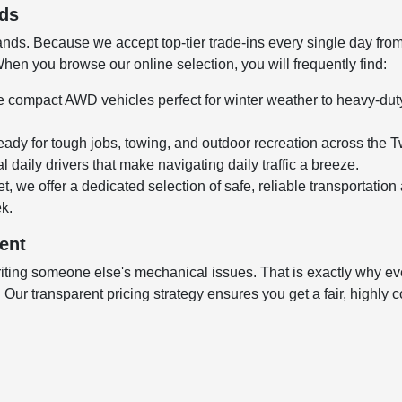
nds
ds. Because we accept top-tier trade-ins every single day from l
en you browse our online selection, you will frequently find:
 compact AWD vehicles perfect for winter weather to heavy-duty,
ady for tough jobs, towing, and outdoor recreation across the T
 daily drivers that make navigating daily traffic a breeze.
t, we offer a dedicated selection of safe, reliable transportation
ek.
ent
ting someone else's mechanical issues. That is exactly why every
ur transparent pricing strategy ensures you get a fair, highly co