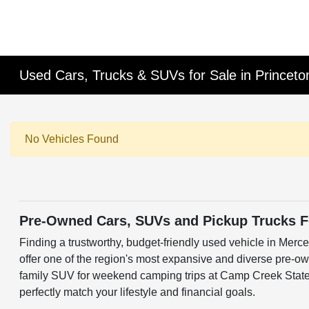
Used Cars, Trucks & SUVs for Sale in Princet
No Vehicles Found
Pre-Owned Cars, SUVs and Pickup Trucks Fo
Finding a trustworthy, budget-friendly used vehicle in Merc
offer one of the region's most expansive and diverse pre-ow
family SUV for weekend camping trips at Camp Creek State P
perfectly match your lifestyle and financial goals.