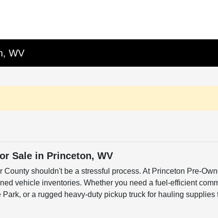
on, WV
r Sale in Princeton, WV
er County shouldn't be a stressful process. At Princeton Pre-Own
ned vehicle inventories. Whether you need a fuel-efficient commu
ark, or a rugged heavy-duty pickup truck for hauling supplies 