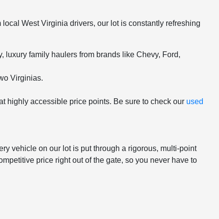
ocal West Virginia drivers, our lot is constantly refreshing
 luxury family haulers from brands like Chevy, Ford,
wo Virginias.
 at highly accessible price points. Be sure to check our
used
 vehicle on our lot is put through a rigorous, multi-point
mpetitive price right out of the gate, so you never have to