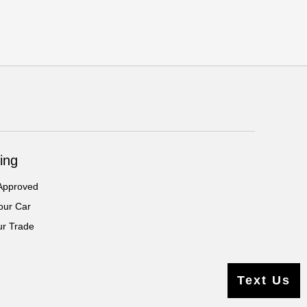
ing
Approved
our Car
ur Trade
Text Us