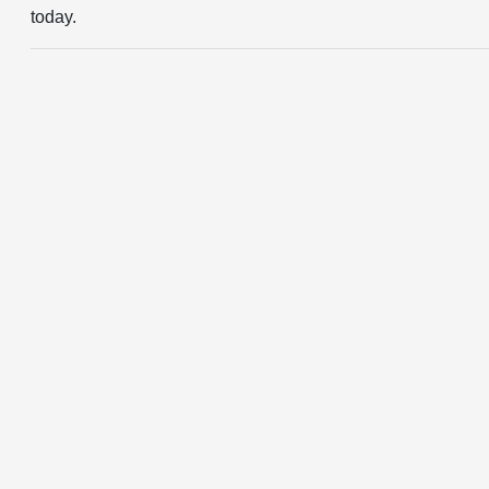
today.