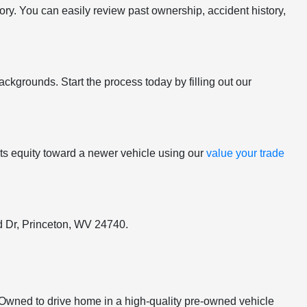
tory. You can easily review past ownership, accident history,
ackgrounds. Start the process today by filling out our
y its equity toward a newer vehicle using our
value your trade
ord Dr, Princeton, WV 24740.
e-Owned to drive home in a high-quality pre-owned vehicle