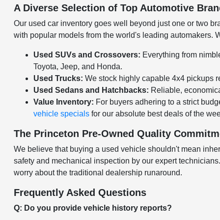
A Diverse Selection of Top Automotive Bra
Our used car inventory goes well beyond just one or two bran
with popular models from the world's leading automakers. Wh
Used SUVs and Crossovers:
Everything from nimble
Toyota, Jeep, and Honda.
Used Trucks:
We stock highly capable 4x4 pickups re
Used Sedans and Hatchbacks:
Reliable, economical
Value Inventory:
For buyers adhering to a strict budge
vehicle specials
for our absolute best deals of the we
The Princeton Pre-Owned Quality Commitm
We believe that buying a used vehicle shouldn't mean inheri
safety and mechanical inspection by our expert technicians. O
worry about the traditional dealership runaround.
Frequently Asked Questions
Q: Do you provide vehicle history reports?