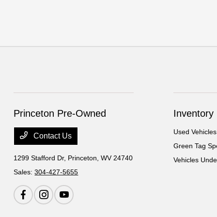
Princeton Pre-Owned
Inventory
Used Vehicles
Contact Us
Green Tag Spe
1299 Stafford Dr,
Princeton, WV 24740
Vehicles Und
Sales:
304-427-5655