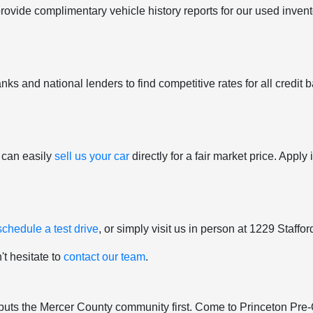
provide complimentary vehicle history reports for our used inven
ks and national lenders to find competitive rates for all credit b
 can easily
sell us your car
directly for a fair market price. Appl
schedule a test drive
, or simply visit us in person at 1229 Staff
't hesitate to
contact our team
.
hat puts the Mercer County community first. Come to Princeton Pr