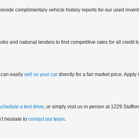
provide complimentary vehicle history reports for our used inven
ks and national lenders to find competitive rates for all credit b
 can easily
sell us your car
directly for a fair market price. Appl
schedule a test drive
, or simply visit us in person at 1229 Staff
't hesitate to
contact our team
.