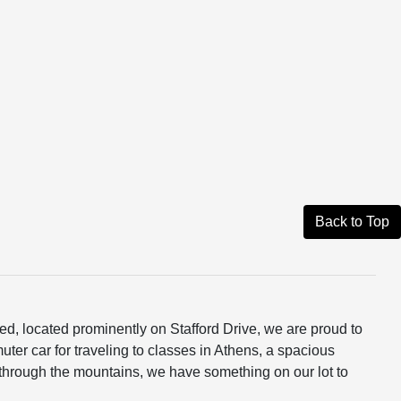
Back to Top
ed, located prominently on Stafford Drive, we are proud to
ter car for traveling to classes in Athens, a spacious
through the mountains, we have something on our lot to