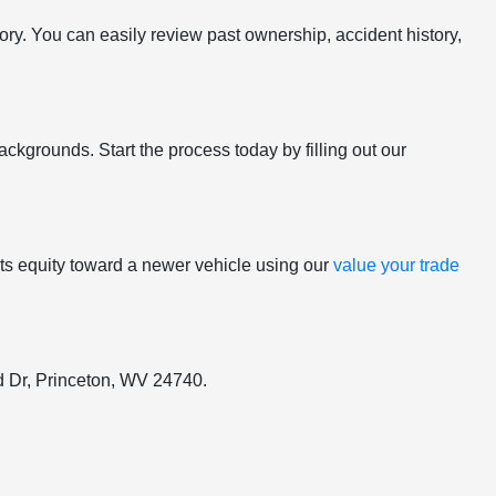
tory. You can easily review past ownership, accident history,
ackgrounds. Start the process today by filling out our
y its equity toward a newer vehicle using our
value your trade
ord Dr, Princeton, WV 24740.