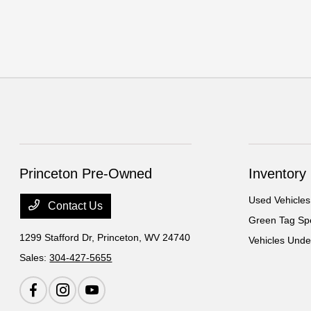
Princeton Pre-Owned
Inventory
Used Vehicles
Contact Us
Green Tag Spe
1299 Stafford Dr,
Princeton, WV 24740
Vehicles Und
Sales:
304-427-5655