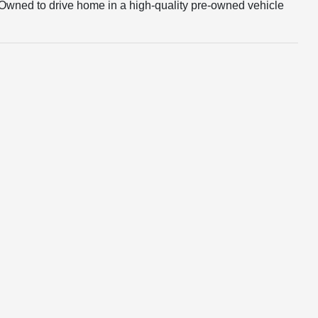
e-Owned to drive home in a high-quality pre-owned vehicle