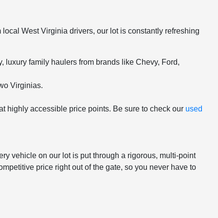
ocal West Virginia drivers, our lot is constantly refreshing
 luxury family haulers from brands like Chevy, Ford,
wo Virginias.
 at highly accessible price points. Be sure to check our
used
 vehicle on our lot is put through a rigorous, multi-point
mpetitive price right out of the gate, so you never have to