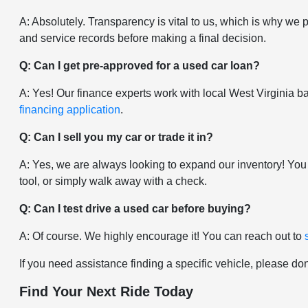
A: Absolutely. Transparency is vital to us, which is why we 
and service records before making a final decision.
Q: Can I get pre-approved for a used car loan?
A: Yes! Our finance experts work with local West Virginia ban
financing application
.
Q: Can I sell you my car or trade it in?
A: Yes, we are always looking to expand our inventory! You
tool, or simply walk away with a check.
Q: Can I test drive a used car before buying?
A: Of course. We highly encourage it! You can reach out to
If you need assistance finding a specific vehicle, please don
Find Your Next Ride Today