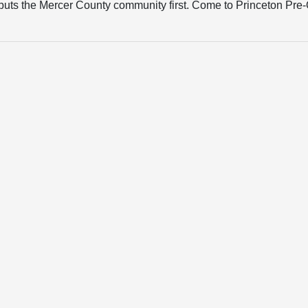
hat puts the Mercer County community first. Come to Princeton Pr