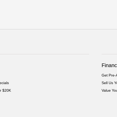
Financ
Get Pre-
cials
Sell Us Y
er $20K
Value Yo