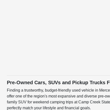
Pre-Owned Cars, SUVs and Pickup Trucks Fo
Finding a trustworthy, budget-friendly used vehicle in Merc
offer one of the region's most expansive and diverse pre-ow
family SUV for weekend camping trips at Camp Creek State P
perfectly match your lifestyle and financial goals.