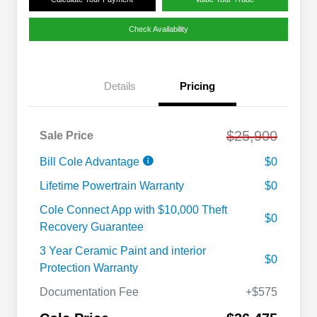
Check Availability
Details
Pricing
$25,900
Sale Price
Bill Cole Advantage
$0
Lifetime Powertrain Warranty
$0
Cole Connect App with $10,000 Theft
$0
Recovery Guarantee
3 Year Ceramic Paint and interior
$0
Protection Warranty
Documentation Fee
+$575