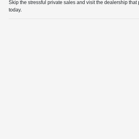
Skip the stressful private sales and visit the dealership t
today.