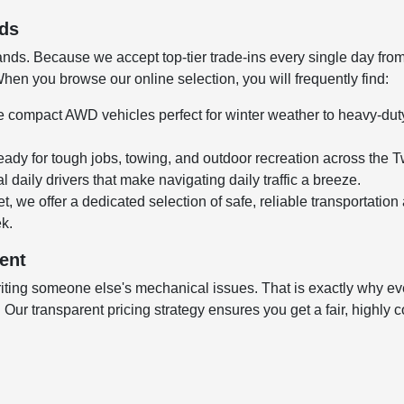
nds
ds. Because we accept top-tier trade-ins every single day from l
en you browse our online selection, you will frequently find:
 compact AWD vehicles perfect for winter weather to heavy-duty,
ady for tough jobs, towing, and outdoor recreation across the T
 daily drivers that make navigating daily traffic a breeze.
t, we offer a dedicated selection of safe, reliable transportation
ek.
ent
ting someone else's mechanical issues. That is exactly why every
ur transparent pricing strategy ensures you get a fair, highly co