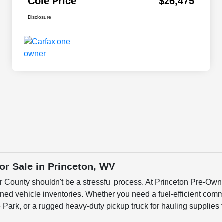
Cole Price
$26,475
Disclosure
r Sale in Princeton, WV
er County shouldn't be a stressful process. At Princeton Pre-Own
ned vehicle inventories. Whether you need a fuel-efficient commu
ark, or a rugged heavy-duty pickup truck for hauling supplies 