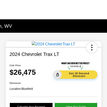
on, WV
2024 Chevrolet Trax LT
Cole Price
$26,475
Get 10-Second
Discount
Disclosure
Location:
Bluefield
Calculate Your Payment
Value Your Trade