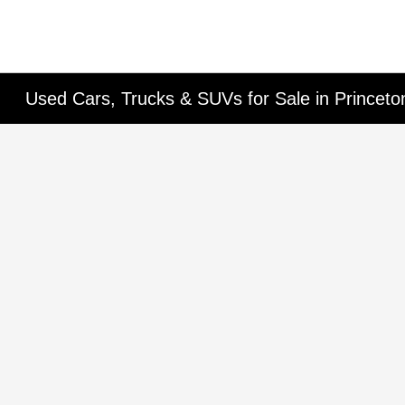
Used Cars, Trucks & SUVs for Sale in Princet