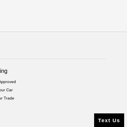
ing
Approved
our Car
ur Trade
Text Us