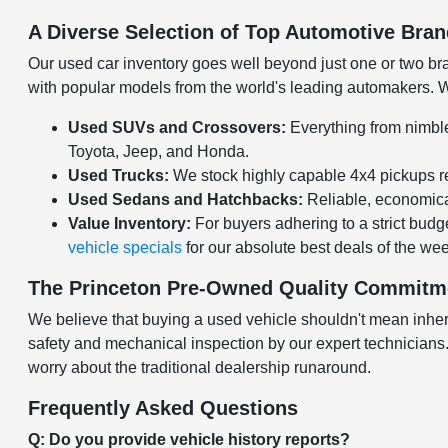
A Diverse Selection of Top Automotive Bra
Our used car inventory goes well beyond just one or two bran
with popular models from the world's leading automakers. Wh
Used SUVs and Crossovers:
Everything from nimble
Toyota, Jeep, and Honda.
Used Trucks:
We stock highly capable 4x4 pickups re
Used Sedans and Hatchbacks:
Reliable, economical
Value Inventory:
For buyers adhering to a strict budge
vehicle specials
for our absolute best deals of the we
The Princeton Pre-Owned Quality Commitm
We believe that buying a used vehicle shouldn't mean inheri
safety and mechanical inspection by our expert technicians. O
worry about the traditional dealership runaround.
Frequently Asked Questions
Q: Do you provide vehicle history reports?